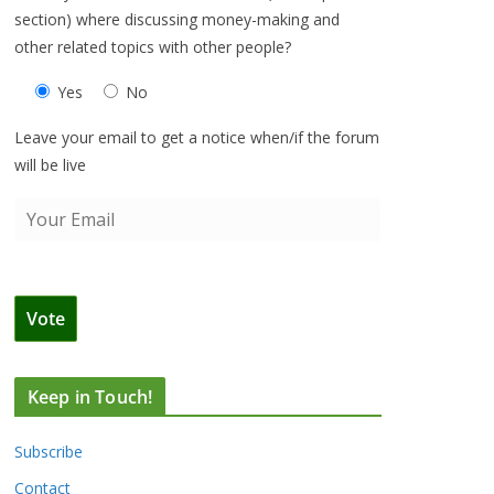
section) where discussing money-making and
other related topics with other people?
Yes
No
Leave your email to get a notice when/if the forum
will be live
Keep in Touch!
Subscribe
Contact