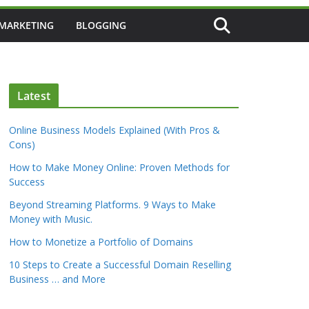
 MARKETING
BLOGGING
Latest
Online Business Models Explained (With Pros &
Cons)
How to Make Money Online: Proven Methods for
Success
Beyond Streaming Platforms. 9 Ways to Make
Money with Music.
How to Monetize a Portfolio of Domains
10 Steps to Create a Successful Domain Reselling
Business … and More