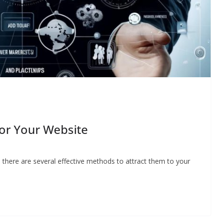
For Your Website
d there are several effective methods to attract them to your