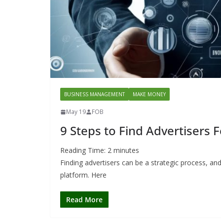
BUSINESS MANAGEMENT
MAKE MONEY
May 19
FOB
9 Steps to Find Advertisers 
Reading Time:
2
minutes
Finding advertisers can be a strategic process, an
platform. Here
Read More