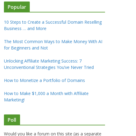
Popular
10 Steps to Create a Successful Domain Reselling
Business … and More
The Most Common Ways to Make Money With AI
for Beginners and Not
Unlocking Affiliate Marketing Success: 7
Unconventional Strategies You’ve Never Tried
How to Monetize a Portfolio of Domains
How to Make $1,000 a Month with Affiliate
Marketing!
Poll
Would you like a forum on this site (as a separate