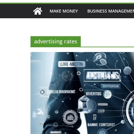
MAKE MONEY
BUSINESS MANAGEME
advertising rates