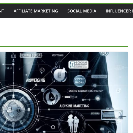
NT
AFFILIATE MARKETING
SOCIAL MEDIA
INFLUENCER