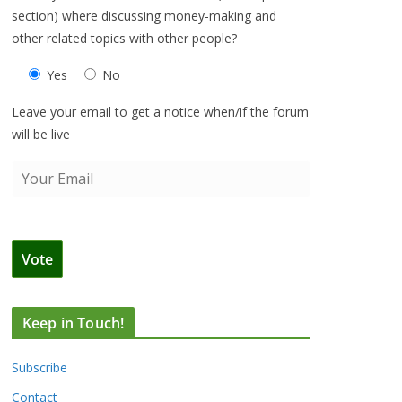
section) where discussing money-making and
other related topics with other people?
Yes
No
Leave your email to get a notice when/if the forum
will be live
Keep in Touch!
Subscribe
Contact