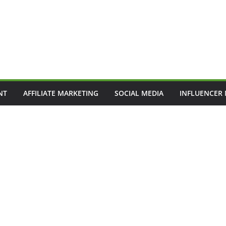
NT
AFFILIATE MARKETING
SOCIAL MEDIA
INFLUENCER