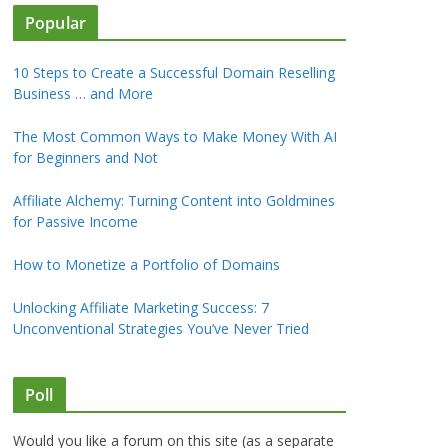
Popular
10 Steps to Create a Successful Domain Reselling
Business … and More
The Most Common Ways to Make Money With AI
for Beginners and Not
Affiliate Alchemy: Turning Content into Goldmines
for Passive Income
How to Monetize a Portfolio of Domains
Unlocking Affiliate Marketing Success: 7
Unconventional Strategies You’ve Never Tried
Poll
Would you like a forum on this site (as a separate