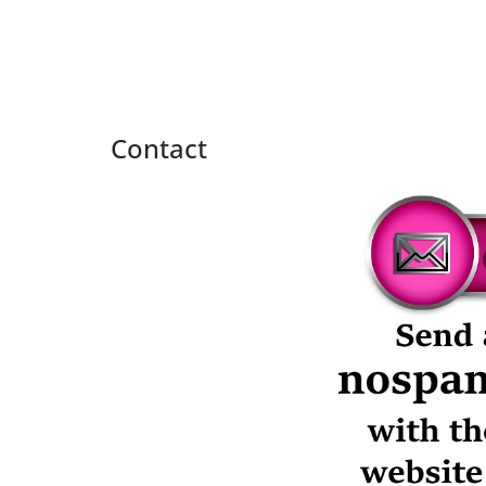
Contact