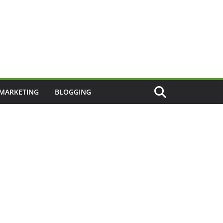
 MARKETING
BLOGGING