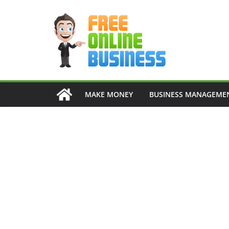
Skip
to
content
MAKE MONEY
BUSINESS MANAGEME