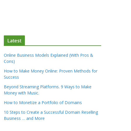
Latest
Online Business Models Explained (With Pros &
Cons)
How to Make Money Online: Proven Methods for
Success
Beyond Streaming Platforms. 9 Ways to Make
Money with Music.
How to Monetize a Portfolio of Domains
10 Steps to Create a Successful Domain Reselling
Business … and More