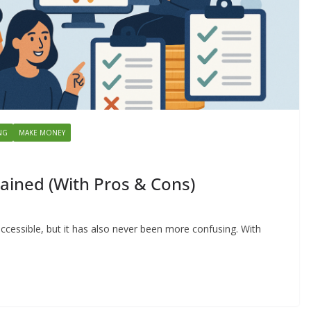
NG
MAKE MONEY
ained (With Pros & Cons)
ccessible, but it has also never been more confusing. With