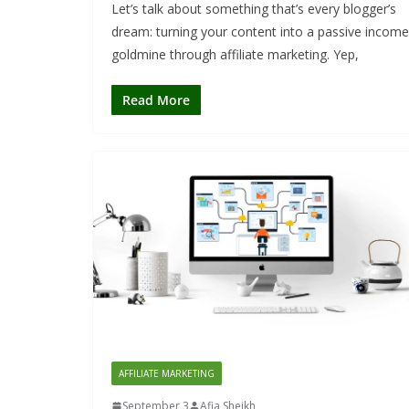
Let’s talk about something that’s every blogger’s
dream: turning your content into a passive income
goldmine through affiliate marketing. Yep,
Read More
AFFILIATE MARKETING
September 3
Afia Sheikh