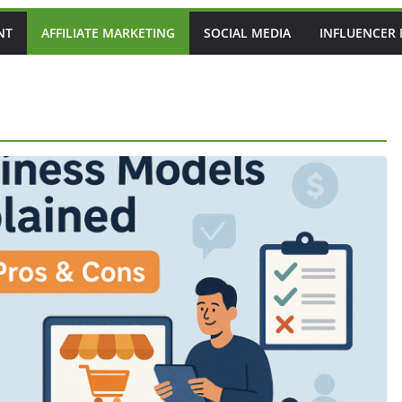
NT
AFFILIATE MARKETING
SOCIAL MEDIA
INFLUENCER