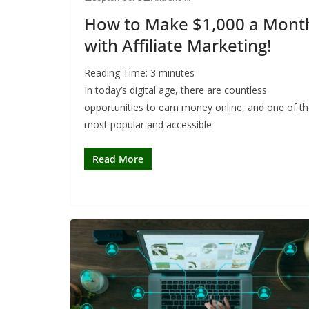
How to Make $1,000 a Mont
with Affiliate Marketing!
Reading Time:
3
minutes
In today’s digital age, there are countless
opportunities to earn money online, and one of t
most popular and accessible
Read More