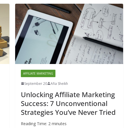
AFFILIATE MARKETING
September 20
Afia Sheikh
Unlocking Affiliate Marketing
Success: 7 Unconventional
Strategies You’ve Never Tried
Reading Time:
2
minutes