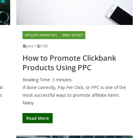
AFFILIATE MARKETING
MAKE MONEY
June 7
FOB
How to Promote Clickbank
Products Using PPC
Reading Time:
3
minutes
al
If done correctly, Pay Per Click, or PPC is one of the
ds
most successful ways to promote affiliate items.
Many
Read More