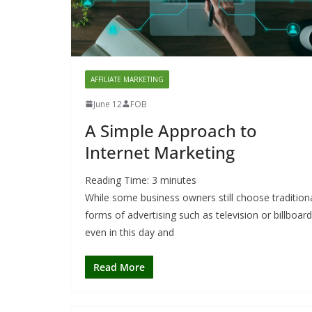
AFFILIATE MARKETING
June 12
FOB
A Simple Approach to
Internet Marketing
Reading Time:
3
minutes
While some business owners still choose tradition
forms of advertising such as television or billboar
even in this day and
Read More