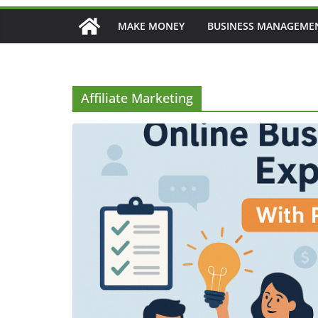
MAKE MONEY
BUSINESS MANAGEME
Affiliate Marketing