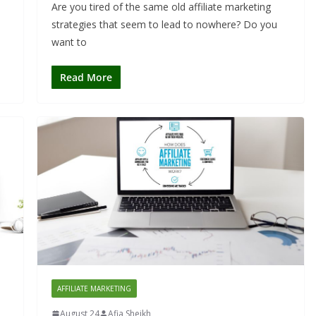
Are you tired of the same old affiliate marketing
strategies that seem to lead to nowhere? Do you
want to
Read More
AFFILIATE MARKETING
August 24
Afia Sheikh