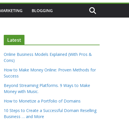
 MARKETING
BLOGGING
Latest
Online Business Models Explained (With Pros &
Cons)
How to Make Money Online: Proven Methods for
Success
Beyond Streaming Platforms. 9 Ways to Make
Money with Music.
How to Monetize a Portfolio of Domains
10 Steps to Create a Successful Domain Reselling
Business … and More