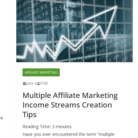
AFFILIATE MARKETING
June 4
FOB
Multiple Affiliate Marketing
Income Streams Creation
Tips
ve
Reading Time:
3
minutes
Have you ever encountered the term “multiple