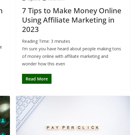
h
7 Tips to Make Money Online
Using Affiliate Marketing in
2023
Reading Time:
3
minutes
he
I’m sure you have heard about people making tons
of money online with affiliate marketing and
wonder how this even
Read More