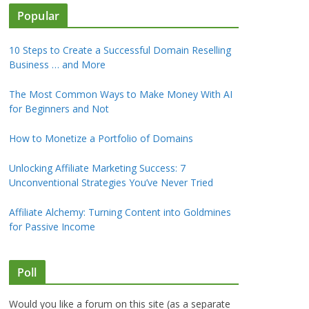
Popular
10 Steps to Create a Successful Domain Reselling
Business … and More
The Most Common Ways to Make Money With AI
for Beginners and Not
How to Monetize a Portfolio of Domains
Unlocking Affiliate Marketing Success: 7
Unconventional Strategies You’ve Never Tried
Affiliate Alchemy: Turning Content into Goldmines
for Passive Income
Poll
Would you like a forum on this site (as a separate