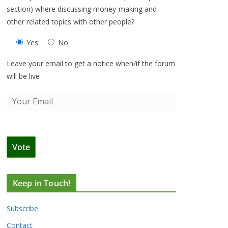
section) where discussing money-making and
other related topics with other people?
Yes
No
Leave your email to get a notice when/if the forum
will be live
Keep in Touch!
Subscribe
Contact