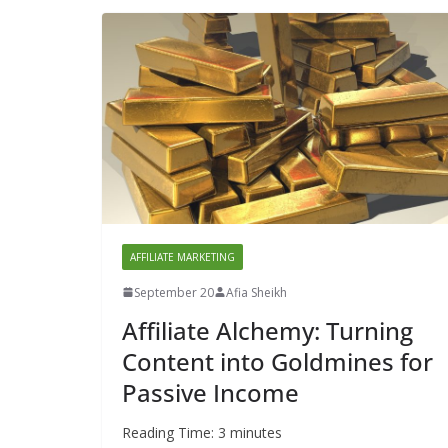
AFFILIATE MARKETING
September 20
Afia Sheikh
Affiliate Alchemy: Turning
Content into Goldmines for
Passive Income
Reading Time:
3
minutes