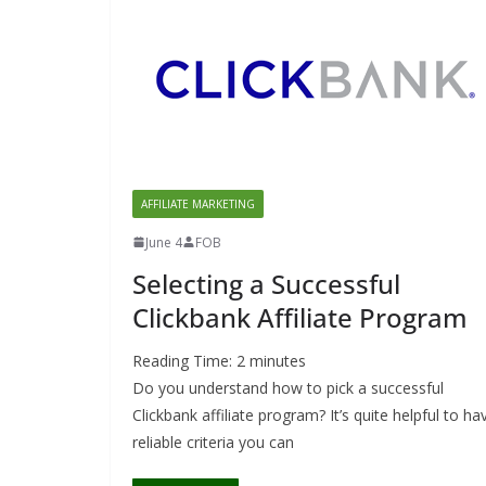
AFFILIATE MARKETING
June 4
FOB
Selecting a Successful
Clickbank Affiliate Program
Reading Time:
2
minutes
Do you understand how to pick a successful
Clickbank affiliate program? It’s quite helpful to ha
reliable criteria you can