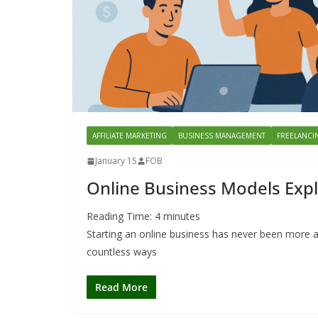
AFFILIATE MARKETING
BUSINESS MANAGEMENT
FREELANCI
January 15
FOB
Online Business Models Expl
Reading Time:
4
minutes
Starting an online business has never been more a
countless ways
Read More