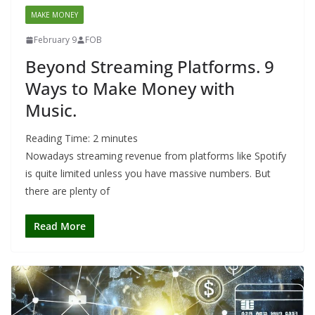
MAKE MONEY
February 9
FOB
Beyond Streaming Platforms. 9
Ways to Make Money with
Music.
Reading Time:
2
minutes
Nowadays streaming revenue from platforms like Spotify
is quite limited unless you have massive numbers. But
there are plenty of
Read More