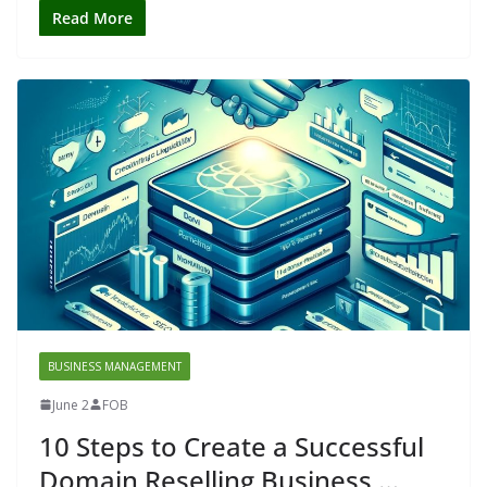
Read More
BUSINESS MANAGEMENT
June 2
FOB
10 Steps to Create a Successful
Domain Reselling Business …