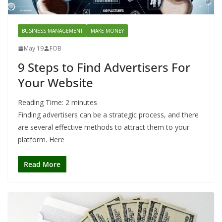
BUSINESS MANAGEMENT
MAKE MONEY
May 19
FOB
9 Steps to Find Advertisers For
Your Website
Reading Time:
2
minutes
Finding advertisers can be a strategic process, and there
are several effective methods to attract them to your
platform. Here
Read More