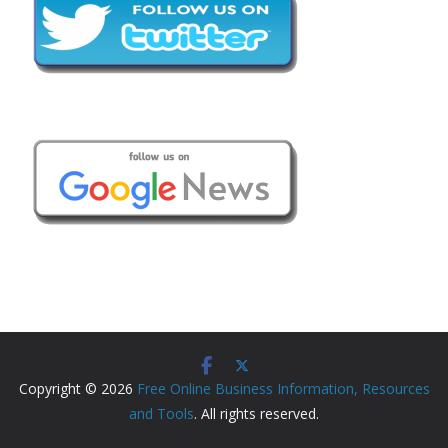
Copyright © 2026
Free Online Business Information, Resources
and Tools
. All rights reserved.