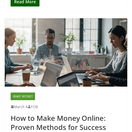
Read More
MAKE MONEY
March 4
FOB
How to Make Money Online:
Proven Methods for Success