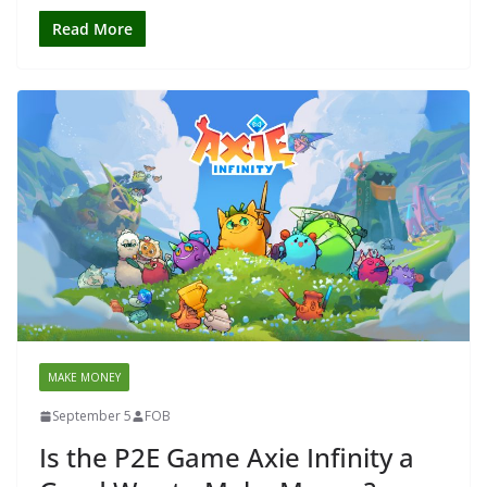
Read More
MAKE MONEY
September 5
FOB
Is the P2E Game Axie Infinity a