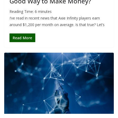
Good Way to Make Money?
Reading Time:
6
minutes
I’ve read in recent news that Axie Infinity players earn
around $1,200 per month on average. Is that true? Let’s
Read More