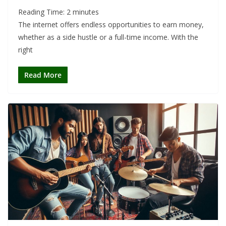
Reading Time:
2
minutes
The internet offers endless opportunities to earn money,
whether as a side hustle or a full-time income. With the
right
Read More