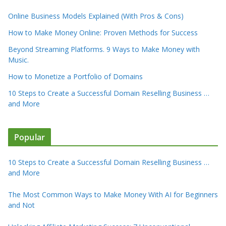
Online Business Models Explained (With Pros & Cons)
How to Make Money Online: Proven Methods for Success
Beyond Streaming Platforms. 9 Ways to Make Money with
Music.
How to Monetize a Portfolio of Domains
10 Steps to Create a Successful Domain Reselling Business …
and More
Popular
10 Steps to Create a Successful Domain Reselling Business …
and More
The Most Common Ways to Make Money With AI for Beginners
and Not