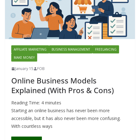
AFFILIATE MARKETING
BUSINESS MANAGEMENT
FREELANCING
MAKE MONEY
January 15
FOB
Online Business Models
Explained (With Pros & Cons)
Reading Time:
4
minutes
Starting an online business has never been more
accessible, but it has also never been more confusing.
With countless ways