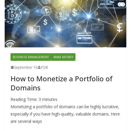
BUSINESS MANAGEMENT
MAKE MONEY
September 16
FOB
How to Monetize a Portfolio of
Domains
Reading Time:
3
minutes
Monetizing a portfolio of domains can be highly lucrative,
especially if you have high-quality, valuable domains. Here
are several ways