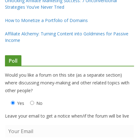
Unlocking Affiliate Marketing Success: 7 Unconventional
Strategies You’ve Never Tried
How to Monetize a Portfolio of Domains
Affiliate Alchemy: Turning Content into Goldmines for Passive
Income
Poll
Would you like a forum on this site (as a separate section)
where discussing money-making and other related topics with
other people?
Yes
No
Leave your email to get a notice when/if the forum will be live