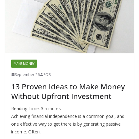
MAKE MONEY
September 26
FOB
13 Proven Ideas to Make Money
Without Upfront Investment
Reading Time:
3
minutes
Achieving financial independence is a common goal, and
one effective way to get there is by generating passive
income. Often,