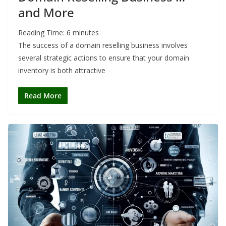
and More
Reading Time:
6
minutes
The success of a domain reselling business involves
several strategic actions to ensure that your domain
inventory is both attractive
Read More