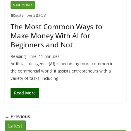
MAKE MONEY
September 3
FOB
The Most Common Ways to
Make Money With AI for
Beginners and Not
Reading Time:
11
minutes
Artificial intelligence (AI) is becoming more common in
the commercial world. It assists entrepreneurs with a
variety of tasks, including
Read More
← Previous
Latest