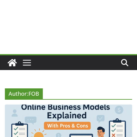
Author:
FOB