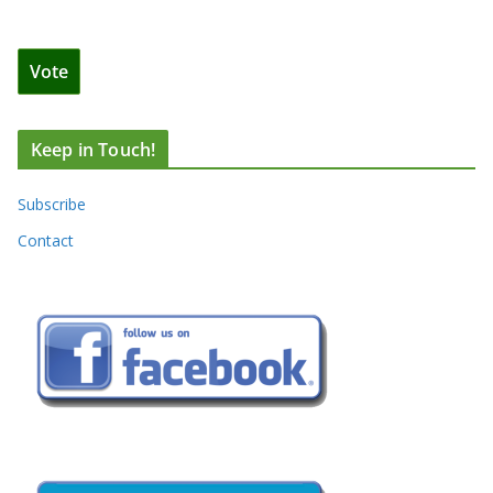
Keep in Touch!
Subscribe
Contact