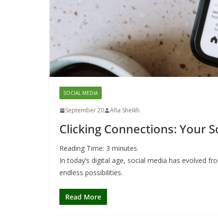
SOCIAL MEDIA
September 20
Afia Sheikh
Clicking Connections: Your 
Reading Time:
3
minutes
In today’s digital age, social media has evolved 
endless possibilities.
Read More