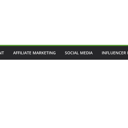
NT
AFFILIATE MARKETING
SOCIAL MEDIA
INFLUENCER