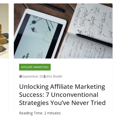
AFFILIATE MARKETING
September 20
Afia Sheikh
Unlocking Affiliate Marketing
Success: 7 Unconventional
Strategies You’ve Never Tried
Reading Time:
2
minutes