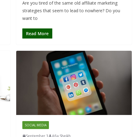
Are you tired of the same old affiliate marketing
strategies that seem to lead to nowhere? Do you
want to
Read More
SOCIAL MEDIA
September 3
Afia Sheikh