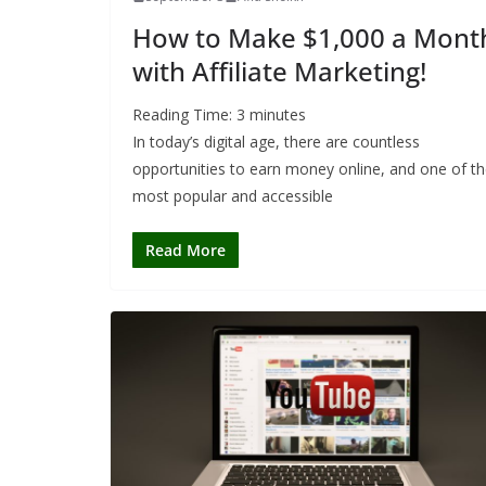
How to Make $1,000 a Mont
with Affiliate Marketing!
Reading Time:
3
minutes
In today’s digital age, there are countless
opportunities to earn money online, and one of t
most popular and accessible
Read More