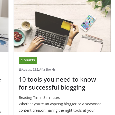
BLOGGING
August 22
Afia Sheikh
e
10 tools you need to know
for successful blogging
Reading Time:
3
minutes
Whether you’re an aspiring blogger or a seasoned
content creator, having the right tools at your
s