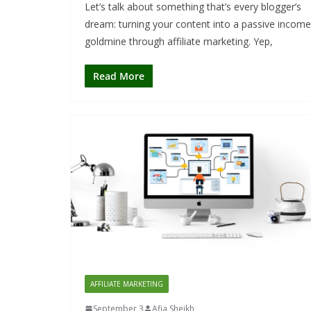
Let’s talk about something that’s every blogger’s
dream: turning your content into a passive income
goldmine through affiliate marketing. Yep,
Read More
AFFILIATE MARKETING
September 3
Afia Sheikh