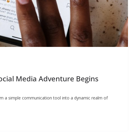
Social Media Adventure Begins
from a simple communication tool into a dynamic realm of