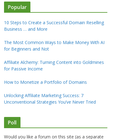
Popular
10 Steps to Create a Successful Domain Reselling
Business … and More
The Most Common Ways to Make Money With AI
for Beginners and Not
Affiliate Alchemy: Turning Content into Goldmines
for Passive Income
How to Monetize a Portfolio of Domains
Unlocking Affiliate Marketing Success: 7
Unconventional Strategies You’ve Never Tried
Poll
Would you like a forum on this site (as a separate