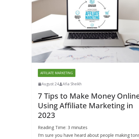
AFFILIATE MARKETING
August 24
Afia Sheikh
7 Tips to Make Money Onlin
Using Affiliate Marketing in
2023
Reading Time:
3
minutes
I’m sure you have heard about people making ton