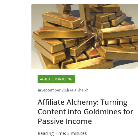
AFFILIATE MARKETING
September 20
Afia Sheikh
Affiliate Alchemy: Turning
Content into Goldmines for
Passive Income
Reading Time:
3
minutes