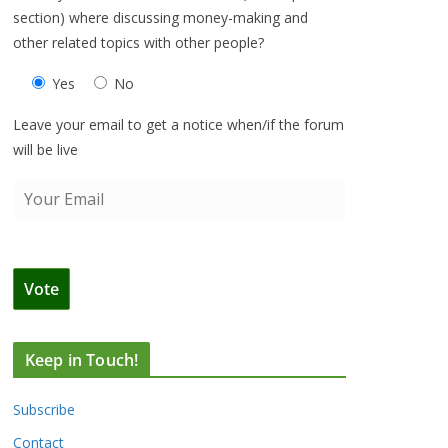
section) where discussing money-making and
other related topics with other people?
Yes
No
Leave your email to get a notice when/if the forum
will be live
Keep in Touch!
Subscribe
Contact