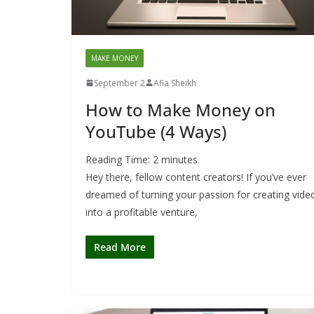
MAKE MONEY
September 2
Afia Sheikh
How to Make Money on
YouTube (4 Ways)
Reading Time:
2
minutes
Hey there, fellow content creators! If you’ve ever
dreamed of turning your passion for creating vide
into a profitable venture,
Read More