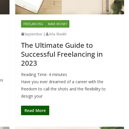
FREELANCING
MAKE MONEY
September 2
Afia Sheikh
The Ultimate Guide to
Successful Freelancing in
2023
Reading Time:
4
minutes
os
Have you ever dreamed of a career with the
freedom to call the shots and the flexibility to
design your
Read More