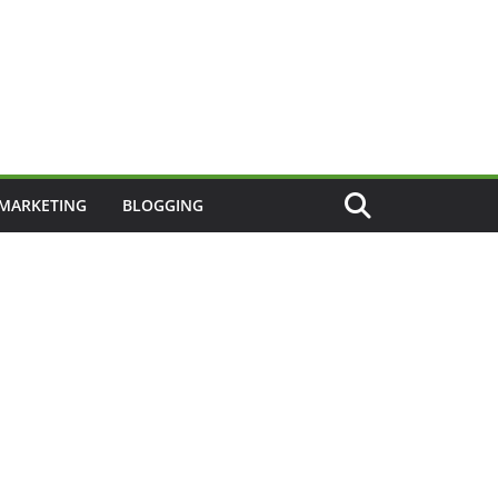
 MARKETING
BLOGGING