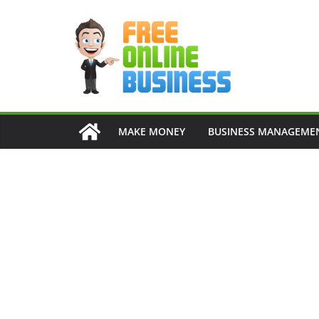
Skip
to
content
MAKE MONEY
BUSINESS MANAGEME