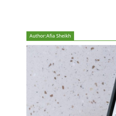
Author:
Afia Sheikh