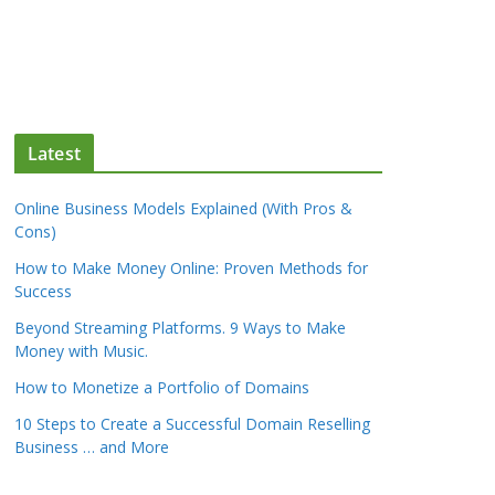
Latest
Online Business Models Explained (With Pros &
Cons)
How to Make Money Online: Proven Methods for
Success
Beyond Streaming Platforms. 9 Ways to Make
Money with Music.
How to Monetize a Portfolio of Domains
10 Steps to Create a Successful Domain Reselling
Business … and More