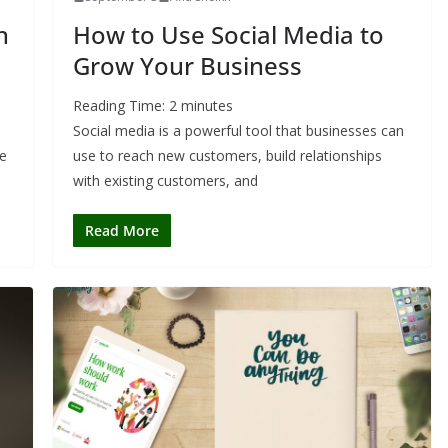
h
How to Use Social Media to
Grow Your Business
Reading Time:
2
minutes
Social media is a powerful tool that businesses can
he
use to reach new customers, build relationships
with existing customers, and
Read More