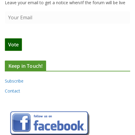
Leave your email to get a notice when/if the forum will be live
Keep in Touch!
Subscribe
Contact