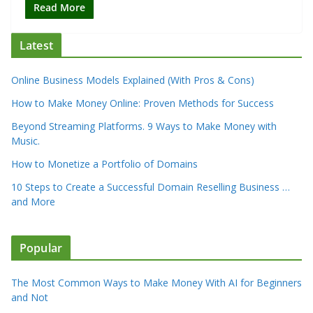
Read More
Latest
Online Business Models Explained (With Pros & Cons)
How to Make Money Online: Proven Methods for Success
Beyond Streaming Platforms. 9 Ways to Make Money with
Music.
How to Monetize a Portfolio of Domains
10 Steps to Create a Successful Domain Reselling Business …
and More
Popular
The Most Common Ways to Make Money With AI for Beginners
and Not