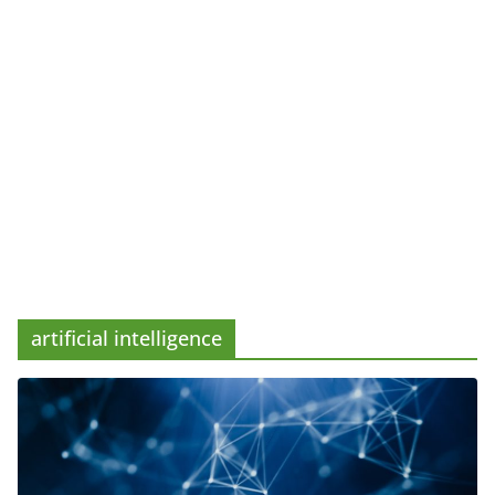
artificial intelligence