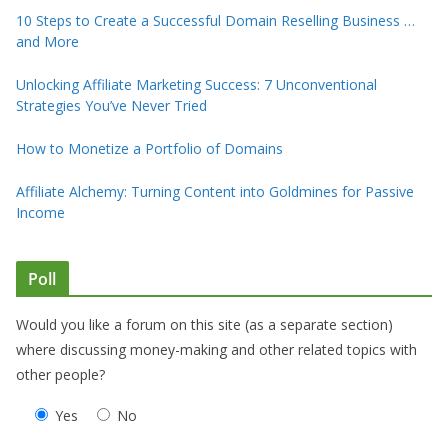
10 Steps to Create a Successful Domain Reselling Business …
and More
Unlocking Affiliate Marketing Success: 7 Unconventional
Strategies You’ve Never Tried
How to Monetize a Portfolio of Domains
Affiliate Alchemy: Turning Content into Goldmines for Passive
Income
Poll
Would you like a forum on this site (as a separate section)
where discussing money-making and other related topics with
other people?
Yes
No