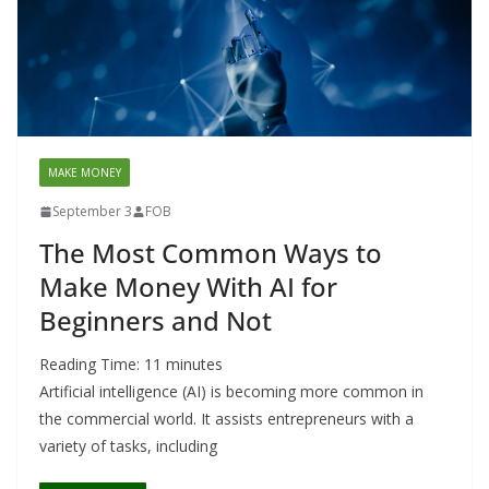
MAKE MONEY
September 3
FOB
The Most Common Ways to
Make Money With AI for
Beginners and Not
Reading Time:
11
minutes
Artificial intelligence (AI) is becoming more common in
the commercial world. It assists entrepreneurs with a
variety of tasks, including