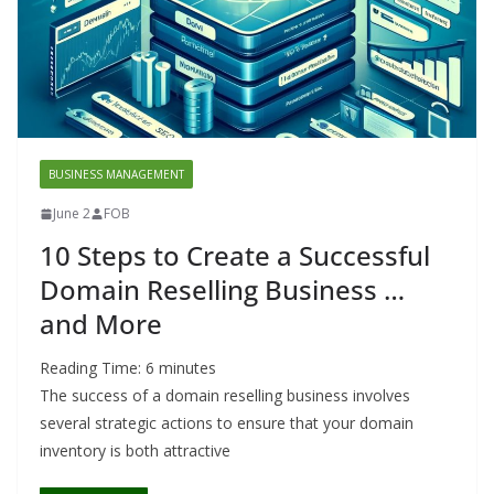
BUSINESS MANAGEMENT
June 2
FOB
10 Steps to Create a Successful
Domain Reselling Business …
and More
Reading Time:
6
minutes
The success of a domain reselling business involves
several strategic actions to ensure that your domain
inventory is both attractive