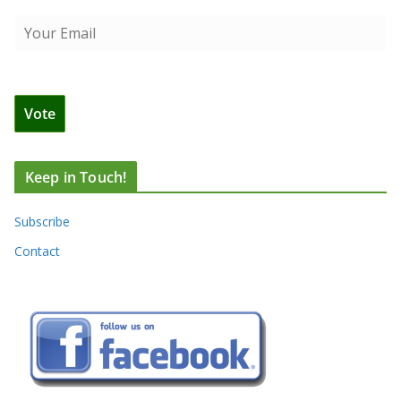
Keep in Touch!
Subscribe
Contact