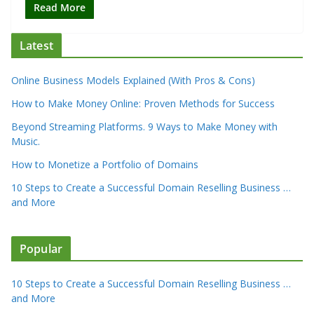
Read More
Latest
Online Business Models Explained (With Pros & Cons)
How to Make Money Online: Proven Methods for Success
Beyond Streaming Platforms. 9 Ways to Make Money with
Music.
How to Monetize a Portfolio of Domains
10 Steps to Create a Successful Domain Reselling Business …
and More
Popular
10 Steps to Create a Successful Domain Reselling Business …
and More