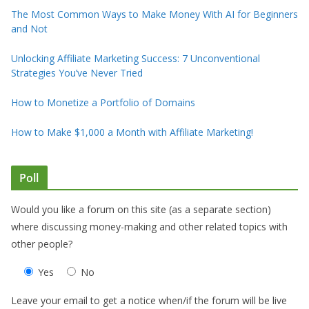
The Most Common Ways to Make Money With AI for Beginners
and Not
Unlocking Affiliate Marketing Success: 7 Unconventional
Strategies You’ve Never Tried
How to Monetize a Portfolio of Domains
How to Make $1,000 a Month with Affiliate Marketing!
Poll
Would you like a forum on this site (as a separate section)
where discussing money-making and other related topics with
other people?
Yes
No
Leave your email to get a notice when/if the forum will be live