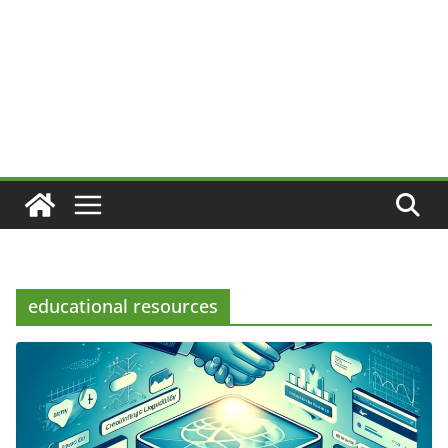
educational resources