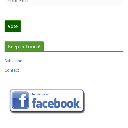
Keep in Touch!
Subscribe
Contact