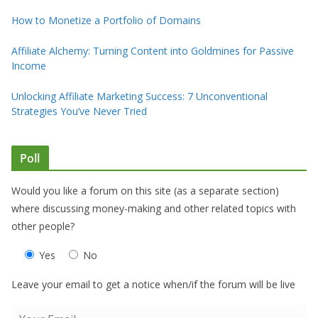
How to Monetize a Portfolio of Domains
Affiliate Alchemy: Turning Content into Goldmines for Passive
Income
Unlocking Affiliate Marketing Success: 7 Unconventional
Strategies You’ve Never Tried
Poll
Would you like a forum on this site (as a separate section)
where discussing money-making and other related topics with
other people?
Yes
No
Leave your email to get a notice when/if the forum will be live