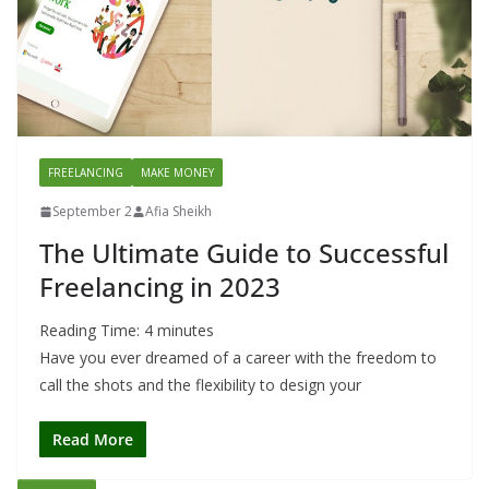
FREELANCING
MAKE MONEY
September 2
Afia Sheikh
The Ultimate Guide to Successful
Freelancing in 2023
Reading Time:
4
minutes
Have you ever dreamed of a career with the freedom to
call the shots and the flexibility to design your
Read More