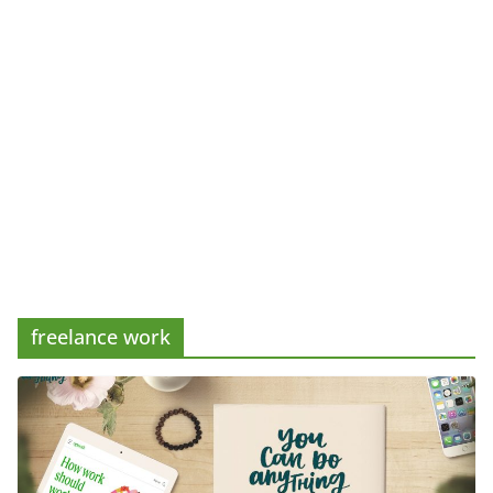
freelance work