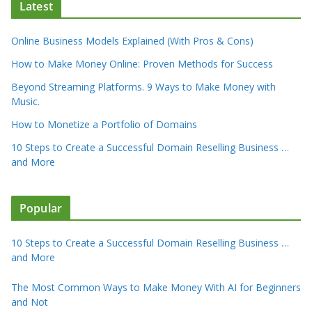
Latest
Online Business Models Explained (With Pros & Cons)
How to Make Money Online: Proven Methods for Success
Beyond Streaming Platforms. 9 Ways to Make Money with
Music.
How to Monetize a Portfolio of Domains
10 Steps to Create a Successful Domain Reselling Business …
and More
Popular
10 Steps to Create a Successful Domain Reselling Business …
and More
The Most Common Ways to Make Money With AI for Beginners
and Not