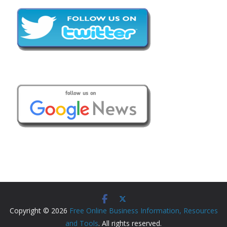
Copyright © 2026
Free Online Business Information, Resources
and Tools
. All rights reserved.