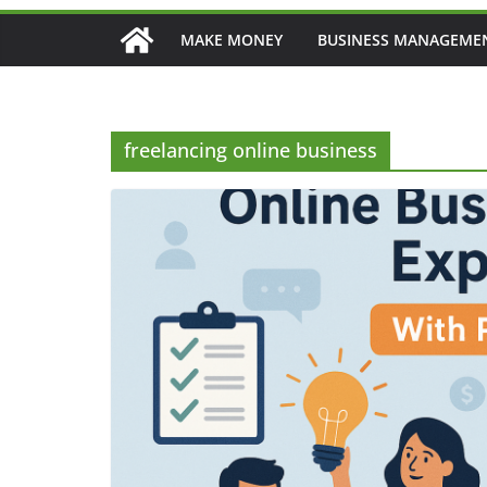
MAKE MONEY
BUSINESS MANAGEME
freelancing online business