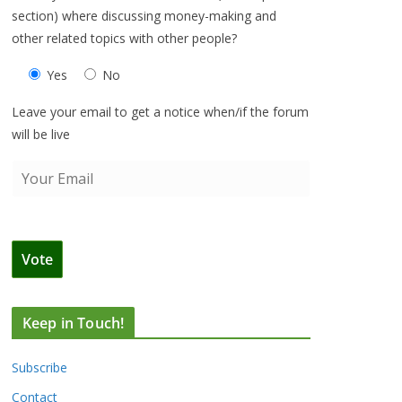
section) where discussing money-making and
other related topics with other people?
Yes
No
Leave your email to get a notice when/if the forum
will be live
Keep in Touch!
Subscribe
Contact