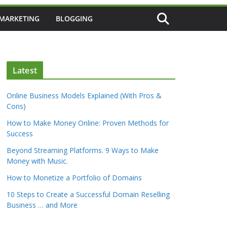
 MARKETING
BLOGGING
Latest
Online Business Models Explained (With Pros &
Cons)
How to Make Money Online: Proven Methods for
Success
Beyond Streaming Platforms. 9 Ways to Make
Money with Music.
How to Monetize a Portfolio of Domains
10 Steps to Create a Successful Domain Reselling
Business … and More