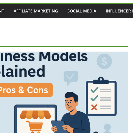
NT
AFFILIATE MARKETING
SOCIAL MEDIA
INFLUENCER