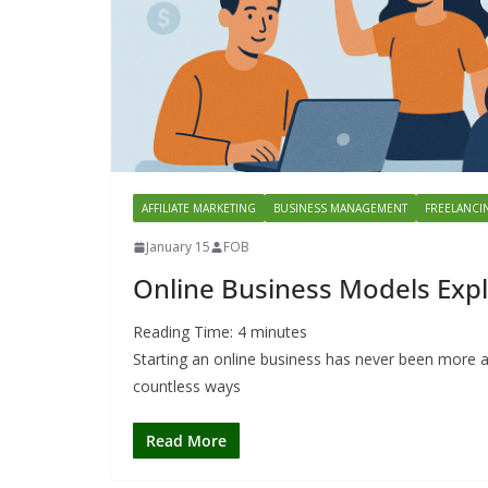
AFFILIATE MARKETING
BUSINESS MANAGEMENT
FREELANCI
January 15
FOB
Online Business Models Expl
Reading Time:
4
minutes
Starting an online business has never been more a
countless ways
Read More