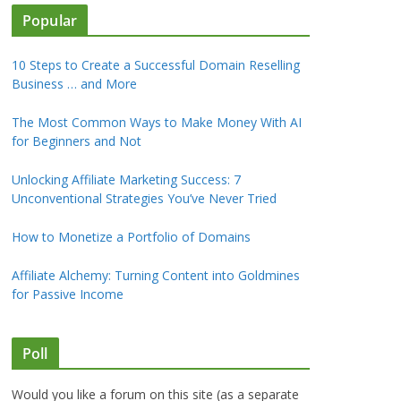
Popular
10 Steps to Create a Successful Domain Reselling
Business … and More
The Most Common Ways to Make Money With AI
for Beginners and Not
Unlocking Affiliate Marketing Success: 7
Unconventional Strategies You’ve Never Tried
How to Monetize a Portfolio of Domains
Affiliate Alchemy: Turning Content into Goldmines
for Passive Income
Poll
Would you like a forum on this site (as a separate