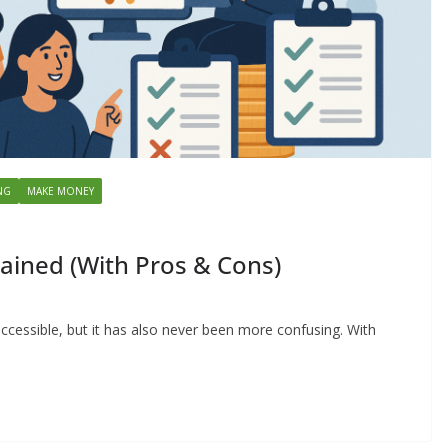
NG
MAKE MONEY
ained (With Pros & Cons)
ccessible, but it has also never been more confusing. With