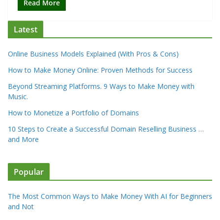
Read More
Latest
Online Business Models Explained (With Pros & Cons)
How to Make Money Online: Proven Methods for Success
Beyond Streaming Platforms. 9 Ways to Make Money with
Music.
How to Monetize a Portfolio of Domains
10 Steps to Create a Successful Domain Reselling Business …
and More
Popular
The Most Common Ways to Make Money With AI for Beginners
and Not