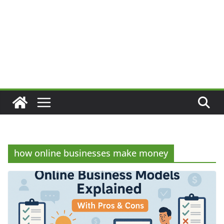
how online businesses make money