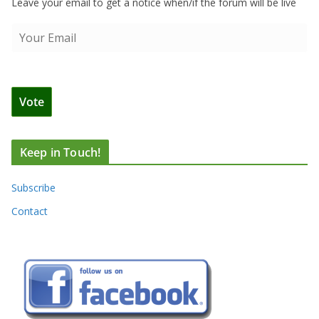
Leave your email to get a notice when/if the forum will be live
Keep in Touch!
Subscribe
Contact