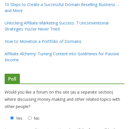
10 Steps to Create a Successful Domain Reselling Business …
and More
Unlocking Affiliate Marketing Success: 7 Unconventional
Strategies You’ve Never Tried
How to Monetize a Portfolio of Domains
Affiliate Alchemy: Turning Content into Goldmines for Passive
Income
Poll
Would you like a forum on this site (as a separate section)
where discussing money-making and other related topics with
other people?
Yes
No