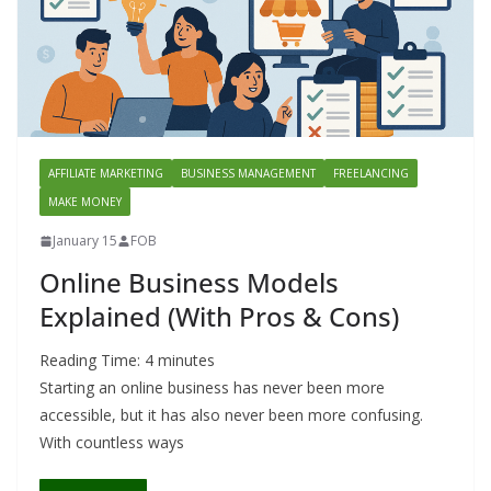
AFFILIATE MARKETING
BUSINESS MANAGEMENT
FREELANCING
MAKE MONEY
January 15
FOB
Online Business Models
Explained (With Pros & Cons)
Reading Time:
4
minutes
Starting an online business has never been more
accessible, but it has also never been more confusing.
With countless ways