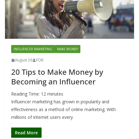
INFLUENCER MARKETING
MAKE MONEY
August 29
FOB
20 Tips to Make Money by
Becoming an Influencer
Reading Time:
12
minutes
Influencer marketing has grown in popularity and
effectiveness as a method of online marketing. With
millions of internet users every
Read More