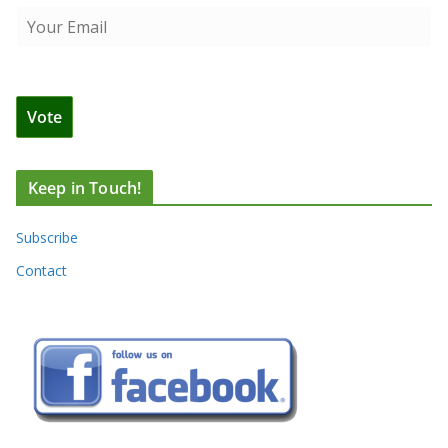
Keep in Touch!
Subscribe
Contact