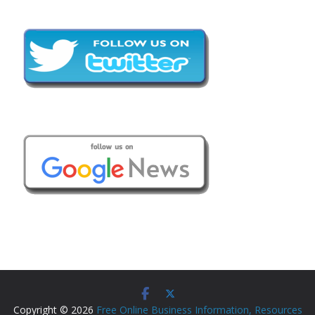
Copyright © 2026
Free Online Business Information, Resources