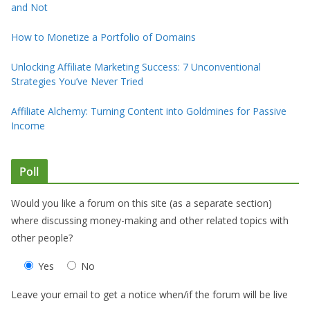
and Not
How to Monetize a Portfolio of Domains
Unlocking Affiliate Marketing Success: 7 Unconventional
Strategies You’ve Never Tried
Affiliate Alchemy: Turning Content into Goldmines for Passive
Income
Poll
Would you like a forum on this site (as a separate section)
where discussing money-making and other related topics with
other people?
Yes
No
Leave your email to get a notice when/if the forum will be live