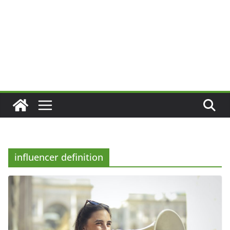
influencer definition