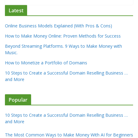
Latest
Online Business Models Explained (With Pros & Cons)
How to Make Money Online: Proven Methods for Success
Beyond Streaming Platforms. 9 Ways to Make Money with
Music.
How to Monetize a Portfolio of Domains
10 Steps to Create a Successful Domain Reselling Business …
and More
Popular
10 Steps to Create a Successful Domain Reselling Business …
and More
The Most Common Ways to Make Money With AI for Beginners