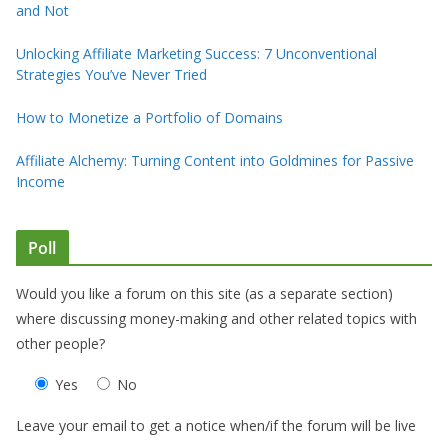
and Not
Unlocking Affiliate Marketing Success: 7 Unconventional
Strategies You’ve Never Tried
How to Monetize a Portfolio of Domains
Affiliate Alchemy: Turning Content into Goldmines for Passive
Income
Poll
Would you like a forum on this site (as a separate section)
where discussing money-making and other related topics with
other people?
Yes
No
Leave your email to get a notice when/if the forum will be live