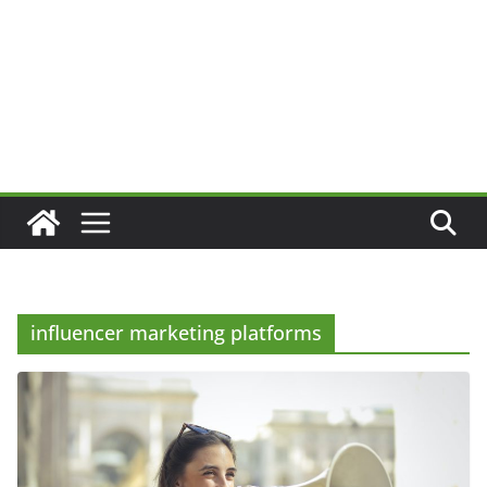
influencer marketing platforms