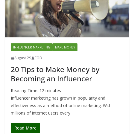
INFLUENCER MARKETING
MAKE MONEY
August 29
FOB
20 Tips to Make Money by
Becoming an Influencer
Reading Time:
12
minutes
Influencer marketing has grown in popularity and
effectiveness as a method of online marketing. With
millions of internet users every
Read More