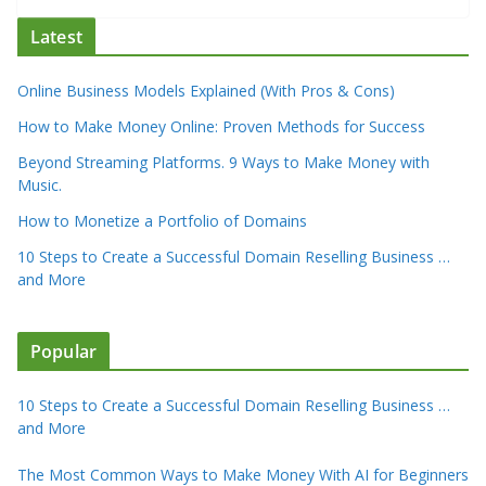
Latest
Online Business Models Explained (With Pros & Cons)
How to Make Money Online: Proven Methods for Success
Beyond Streaming Platforms. 9 Ways to Make Money with
Music.
How to Monetize a Portfolio of Domains
10 Steps to Create a Successful Domain Reselling Business …
and More
Popular
10 Steps to Create a Successful Domain Reselling Business …
and More
The Most Common Ways to Make Money With AI for Beginners