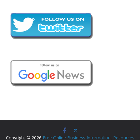
Copyright © 2026
Free Online Business Information, Resources