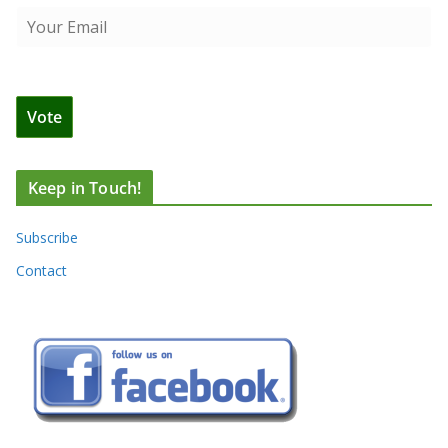
Keep in Touch!
Subscribe
Contact