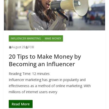
INFLUENCER MARKETING
MAKE MONEY
August 29
FOB
20 Tips to Make Money by
Becoming an Influencer
Reading Time:
12
minutes
Influencer marketing has grown in popularity and
effectiveness as a method of online marketing. With
millions of internet users every
Read More