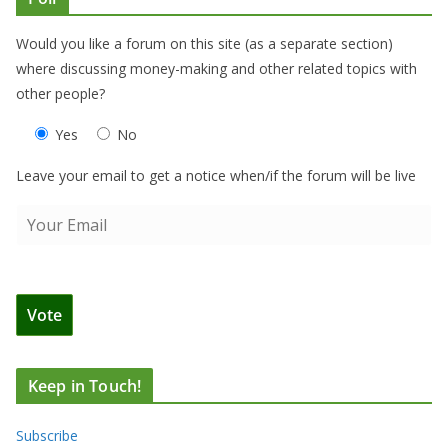
Would you like a forum on this site (as a separate section)
where discussing money-making and other related topics with
other people?
Yes
No
Leave your email to get a notice when/if the forum will be live
Keep in Touch!
Subscribe