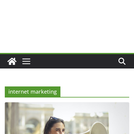
internet marketing