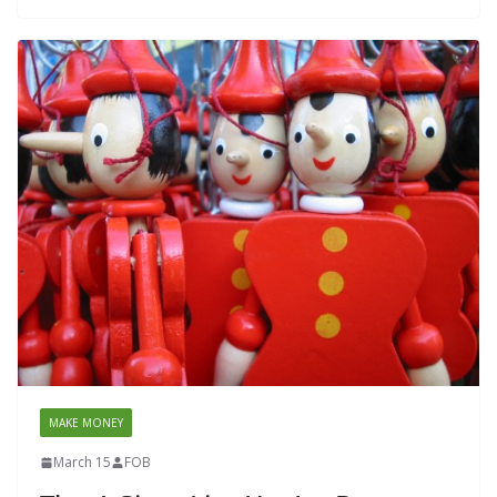
MAKE MONEY
March 15
FOB