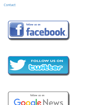
Contact