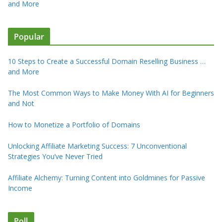
and More
Popular
10 Steps to Create a Successful Domain Reselling Business …
and More
The Most Common Ways to Make Money With AI for Beginners
and Not
How to Monetize a Portfolio of Domains
Unlocking Affiliate Marketing Success: 7 Unconventional
Strategies You’ve Never Tried
Affiliate Alchemy: Turning Content into Goldmines for Passive
Income
Poll