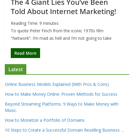
The 4 Giant Lies You’ve Been
Told About Internet Marketing!
Reading Time:
9
minutes
To quote Peter Finch from the iconic 1970s film
“Network”: I’m mad as hell and I’m not going to take
Read More
Latest
Online Business Models Explained (With Pros & Cons)
How to Make Money Online: Proven Methods for Success
Beyond Streaming Platforms. 9 Ways to Make Money with
Music.
How to Monetize a Portfolio of Domains
10 Steps to Create a Successful Domain Reselling Business …