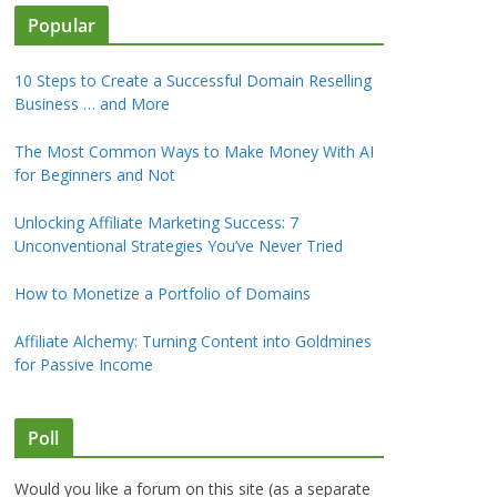
Popular
10 Steps to Create a Successful Domain Reselling
Business … and More
The Most Common Ways to Make Money With AI
for Beginners and Not
Unlocking Affiliate Marketing Success: 7
Unconventional Strategies You’ve Never Tried
How to Monetize a Portfolio of Domains
Affiliate Alchemy: Turning Content into Goldmines
for Passive Income
Poll
Would you like a forum on this site (as a separate