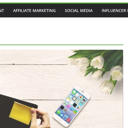
NT
AFFILIATE MARKETING
SOCIAL MEDIA
INFLUENCER