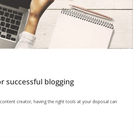
r successful blogging
ontent creator, having the right tools at your disposal can