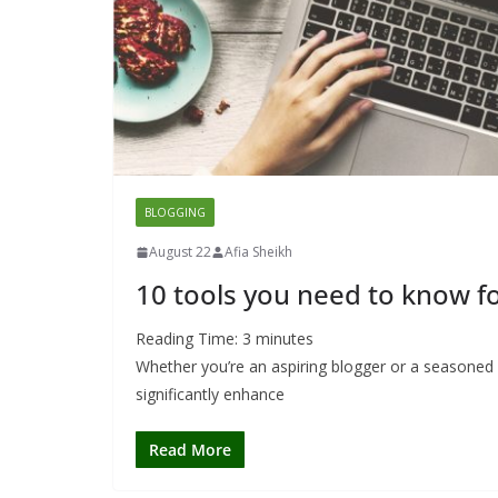
BLOGGING
August 22
Afia Sheikh
10 tools you need to know fo
Reading Time:
3
minutes
Whether you’re an aspiring blogger or a seasoned c
significantly enhance
Read More