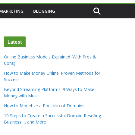
 MARKETING
BLOGGING
Latest
Online Business Models Explained (With Pros &
Cons)
How to Make Money Online: Proven Methods for
Success
Beyond Streaming Platforms. 9 Ways to Make
Money with Music.
How to Monetize a Portfolio of Domains
10 Steps to Create a Successful Domain Reselling
Business … and More