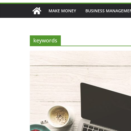
MAKE MONEY
BUSINESS MANAGEME
keywords