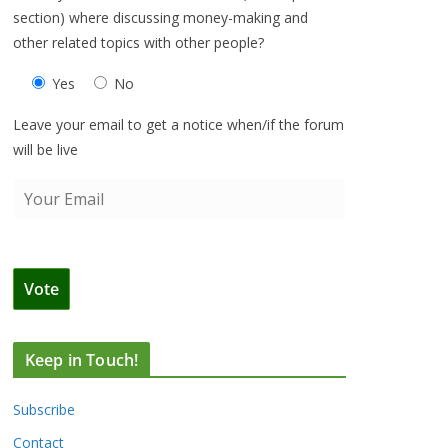
section) where discussing money-making and
other related topics with other people?
Yes
No
Leave your email to get a notice when/if the forum
will be live
Keep in Touch!
Subscribe
Contact