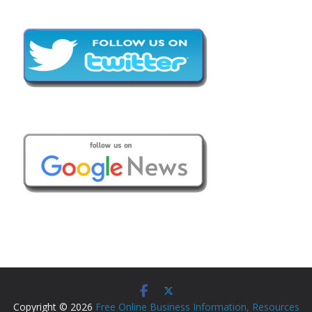
Copyright © 2026
Free Online Business Information, Resources