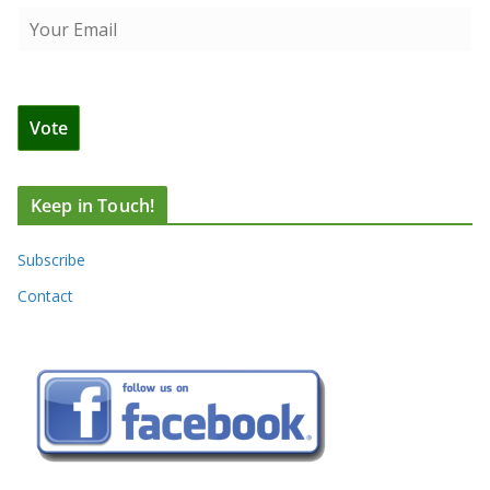
Keep in Touch!
Subscribe
Contact