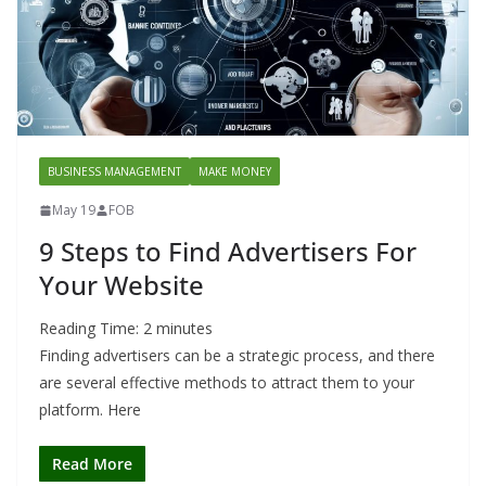
BUSINESS MANAGEMENT
MAKE MONEY
May 19
FOB
9 Steps to Find Advertisers For
Your Website
Reading Time:
2
minutes
Finding advertisers can be a strategic process, and there
are several effective methods to attract them to your
platform. Here
Read More