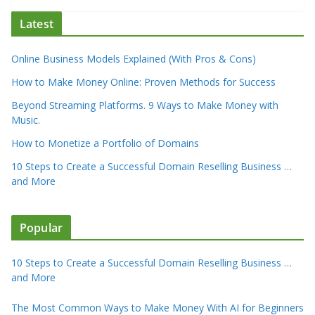
Latest
Online Business Models Explained (With Pros & Cons)
How to Make Money Online: Proven Methods for Success
Beyond Streaming Platforms. 9 Ways to Make Money with
Music.
How to Monetize a Portfolio of Domains
10 Steps to Create a Successful Domain Reselling Business …
and More
Popular
10 Steps to Create a Successful Domain Reselling Business …
and More
The Most Common Ways to Make Money With AI for Beginners