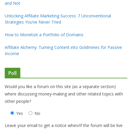
and Not
Unlocking Affiliate Marketing Success: 7 Unconventional
Strategies You’ve Never Tried
How to Monetize a Portfolio of Domains
Affiliate Alchemy: Turning Content into Goldmines for Passive
Income
Poll
Would you like a forum on this site (as a separate section)
where discussing money-making and other related topics with
other people?
Yes
No
Leave your email to get a notice when/if the forum will be live