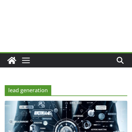
lead generation