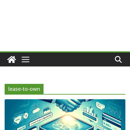
lease-to-own