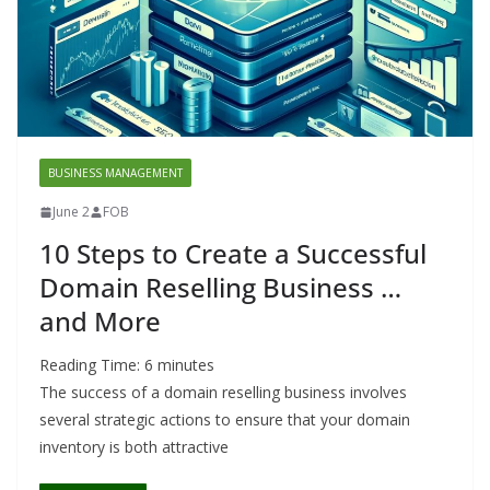
BUSINESS MANAGEMENT
June 2
FOB
10 Steps to Create a Successful
Domain Reselling Business …
and More
Reading Time:
6
minutes
The success of a domain reselling business involves
several strategic actions to ensure that your domain
inventory is both attractive