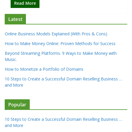
Read More
Latest
Online Business Models Explained (With Pros & Cons)
How to Make Money Online: Proven Methods for Success
Beyond Streaming Platforms. 9 Ways to Make Money with
Music.
How to Monetize a Portfolio of Domains
10 Steps to Create a Successful Domain Reselling Business …
and More
Popular
10 Steps to Create a Successful Domain Reselling Business …
and More