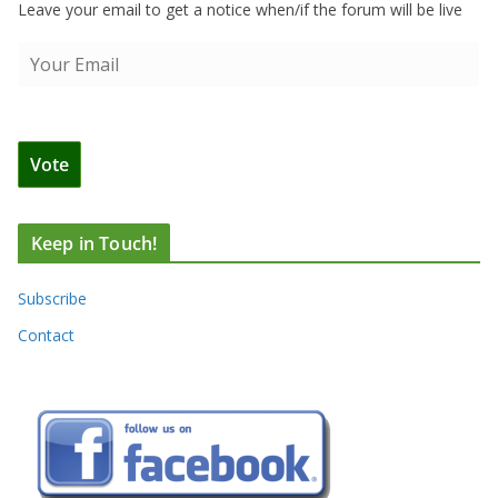
Leave your email to get a notice when/if the forum will be live
Keep in Touch!
Subscribe
Contact