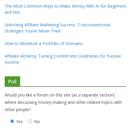
The Most Common Ways to Make Money With AI for Beginners
and Not
Unlocking Affiliate Marketing Success: 7 Unconventional
Strategies You’ve Never Tried
How to Monetize a Portfolio of Domains
Affiliate Alchemy: Turning Content into Goldmines for Passive
Income
Poll
Would you like a forum on this site (as a separate section)
where discussing money-making and other related topics with
other people?
Yes
No