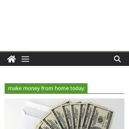
make money from home today