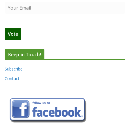
Keep in Touch!
Subscribe
Contact