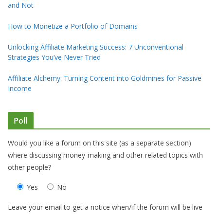
and Not
How to Monetize a Portfolio of Domains
Unlocking Affiliate Marketing Success: 7 Unconventional
Strategies You’ve Never Tried
Affiliate Alchemy: Turning Content into Goldmines for Passive
Income
Poll
Would you like a forum on this site (as a separate section)
where discussing money-making and other related topics with
other people?
Yes
No
Leave your email to get a notice when/if the forum will be live