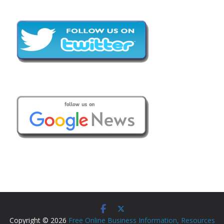
Copyright © 2026
Free Online Business Information, Resources