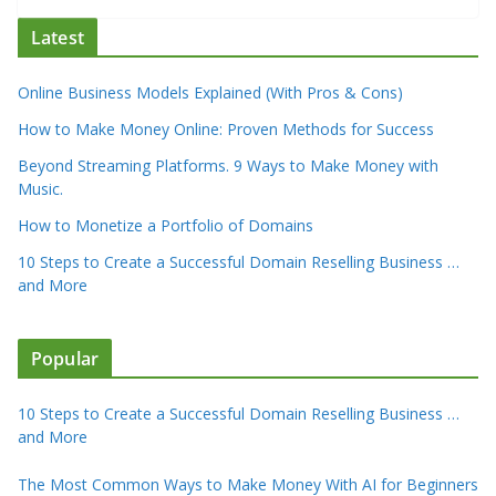
Latest
Online Business Models Explained (With Pros & Cons)
How to Make Money Online: Proven Methods for Success
Beyond Streaming Platforms. 9 Ways to Make Money with
Music.
How to Monetize a Portfolio of Domains
10 Steps to Create a Successful Domain Reselling Business …
and More
Popular
10 Steps to Create a Successful Domain Reselling Business …
and More
The Most Common Ways to Make Money With AI for Beginners