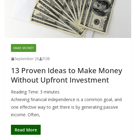
MAKE MONEY
September 26
FOB
13 Proven Ideas to Make Money
Without Upfront Investment
Reading Time:
3
minutes
Achieving financial independence is a common goal, and
one effective way to get there is by generating passive
income. Often,
Read More