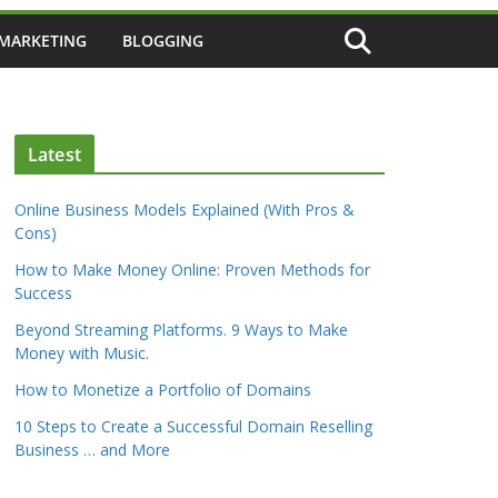
 MARKETING
BLOGGING
Latest
Online Business Models Explained (With Pros &
Cons)
How to Make Money Online: Proven Methods for
Success
Beyond Streaming Platforms. 9 Ways to Make
Money with Music.
How to Monetize a Portfolio of Domains
10 Steps to Create a Successful Domain Reselling
Business … and More