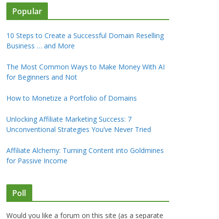
Popular
10 Steps to Create a Successful Domain Reselling
Business … and More
The Most Common Ways to Make Money With AI
for Beginners and Not
How to Monetize a Portfolio of Domains
Unlocking Affiliate Marketing Success: 7
Unconventional Strategies You’ve Never Tried
Affiliate Alchemy: Turning Content into Goldmines
for Passive Income
Poll
Would you like a forum on this site (as a separate