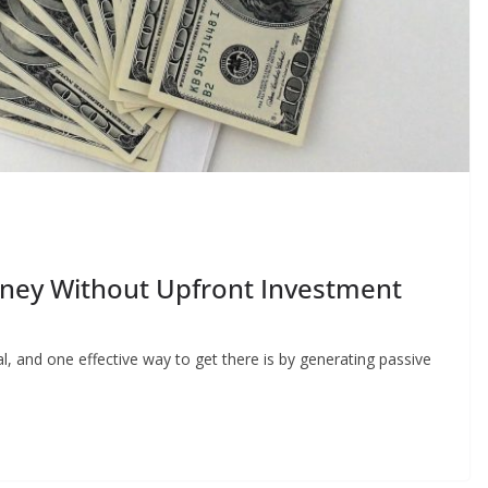
ney Without Upfront Investment
, and one effective way to get there is by generating passive