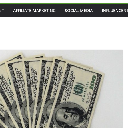
NT
AFFILIATE MARKETING
SOCIAL MEDIA
INFLUENCER