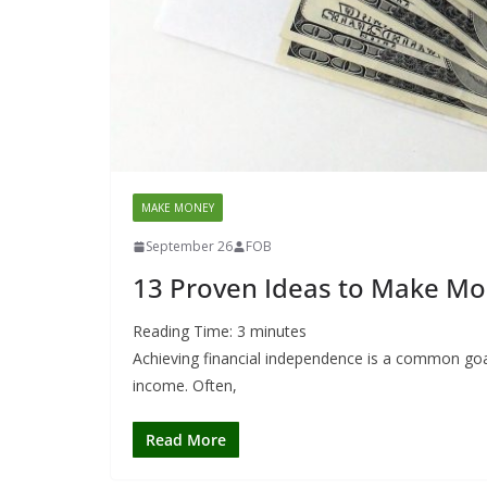
MAKE MONEY
September 26
FOB
13 Proven Ideas to Make Mo
Reading Time:
3
minutes
Achieving financial independence is a common goal
income. Often,
Read More