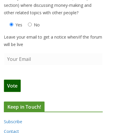
section) where discussing money-making and
other related topics with other people?
Yes
No
Leave your email to get a notice when/if the forum
will be live
Keep in Touch!
Subscribe
Contact