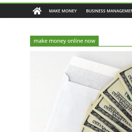
MAKE MONEY
BUSINESS MANAGEME
make money online now