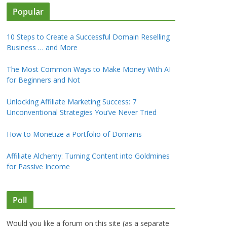
Popular
10 Steps to Create a Successful Domain Reselling
Business … and More
The Most Common Ways to Make Money With AI
for Beginners and Not
Unlocking Affiliate Marketing Success: 7
Unconventional Strategies You’ve Never Tried
How to Monetize a Portfolio of Domains
Affiliate Alchemy: Turning Content into Goldmines
for Passive Income
Poll
Would you like a forum on this site (as a separate