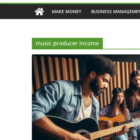
MAKE MONEY
BUSINESS MANAGEME
music producer income