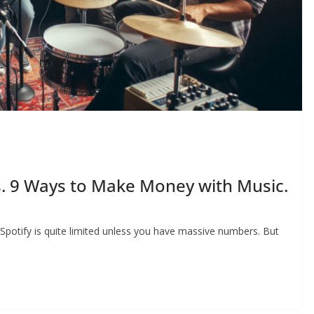
. 9 Ways to Make Money with Music.
potify is quite limited unless you have massive numbers. But