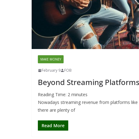
MAKE MONEY
February 9
FOB
Beyond Streaming Platforms
Reading Time:
2
minutes
Nowadays streaming revenue from platforms like S
there are plenty of
Read More