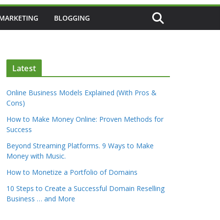
 MARKETING
BLOGGING
Latest
Online Business Models Explained (With Pros &
Cons)
How to Make Money Online: Proven Methods for
Success
Beyond Streaming Platforms. 9 Ways to Make
Money with Music.
How to Monetize a Portfolio of Domains
10 Steps to Create a Successful Domain Reselling
Business … and More