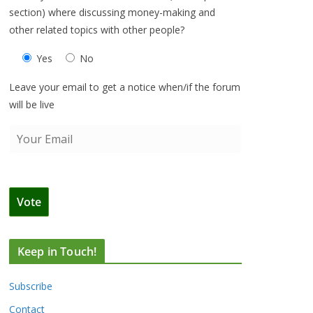
section) where discussing money-making and
other related topics with other people?
Yes
No
Leave your email to get a notice when/if the forum
will be live
Keep in Touch!
Subscribe
Contact