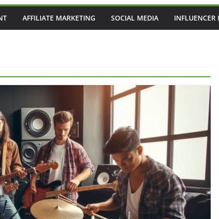
NT
AFFILIATE MARKETING
SOCIAL MEDIA
INFLUENCER