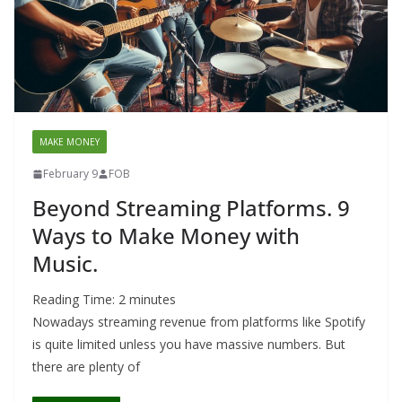
MAKE MONEY
February 9
FOB
Beyond Streaming Platforms. 9
Ways to Make Money with
Music.
Reading Time:
2
minutes
Nowadays streaming revenue from platforms like Spotify
is quite limited unless you have massive numbers. But
there are plenty of