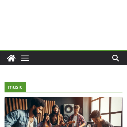
music