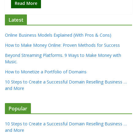
Read More
Latest
Online Business Models Explained (With Pros & Cons)
How to Make Money Online: Proven Methods for Success
Beyond Streaming Platforms. 9 Ways to Make Money with
Music.
How to Monetize a Portfolio of Domains
10 Steps to Create a Successful Domain Reselling Business …
and More
Popular
10 Steps to Create a Successful Domain Reselling Business …
and More