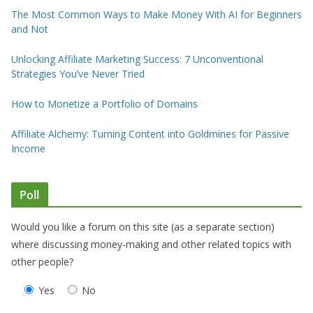
The Most Common Ways to Make Money With AI for Beginners
and Not
Unlocking Affiliate Marketing Success: 7 Unconventional
Strategies You’ve Never Tried
How to Monetize a Portfolio of Domains
Affiliate Alchemy: Turning Content into Goldmines for Passive
Income
Poll
Would you like a forum on this site (as a separate section)
where discussing money-making and other related topics with
other people?
Yes
No