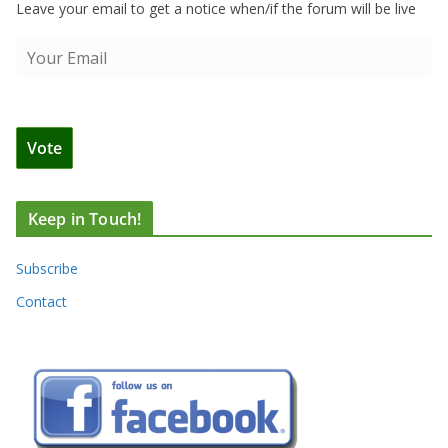
Leave your email to get a notice when/if the forum will be live
Keep in Touch!
Subscribe
Contact