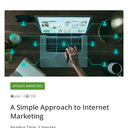
AFFILIATE MARKETING
June 12
FOB
A Simple Approach to Internet
Marketing
Reading Time:
3
minutes