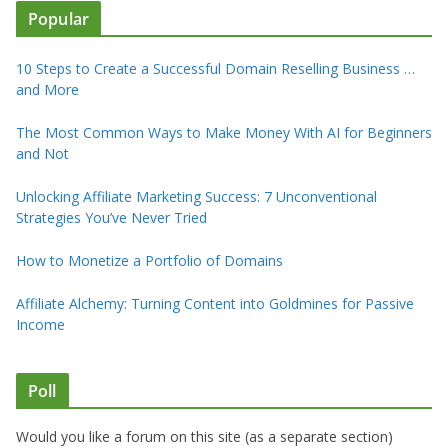
Popular
10 Steps to Create a Successful Domain Reselling Business …
and More
The Most Common Ways to Make Money With AI for Beginners
and Not
Unlocking Affiliate Marketing Success: 7 Unconventional
Strategies You’ve Never Tried
How to Monetize a Portfolio of Domains
Affiliate Alchemy: Turning Content into Goldmines for Passive
Income
Poll
Would you like a forum on this site (as a separate section)