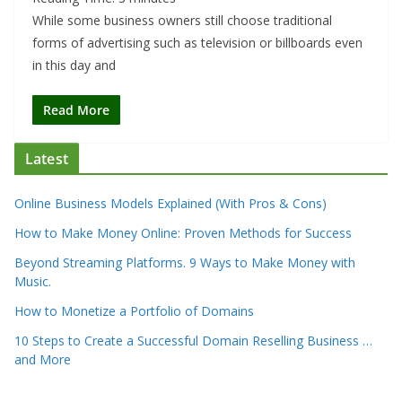
While some business owners still choose traditional
forms of advertising such as television or billboards even
in this day and
Read More
Latest
Online Business Models Explained (With Pros & Cons)
How to Make Money Online: Proven Methods for Success
Beyond Streaming Platforms. 9 Ways to Make Money with
Music.
How to Monetize a Portfolio of Domains
10 Steps to Create a Successful Domain Reselling Business …
and More