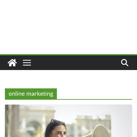
online marketing