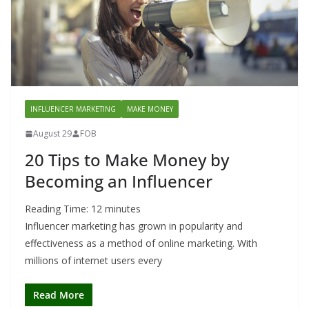
INFLUENCER MARKETING
MAKE MONEY
August 29
FOB
20 Tips to Make Money by
Becoming an Influencer
Reading Time:
12
minutes
Influencer marketing has grown in popularity and
effectiveness as a method of online marketing. With
millions of internet users every
Read More