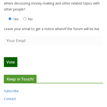
where discussing money-making and other related topics with
other people?
Yes
No
Leave your email to get a notice when/if the forum will be live
Keep in Touch!
Subscribe
Contact