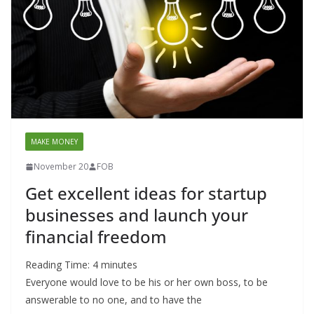
MAKE MONEY
November 20
FOB
Get excellent ideas for startup
businesses and launch your
financial freedom
Reading Time:
4
minutes
Everyone would love to be his or her own boss, to be
answerable to no one, and to have the