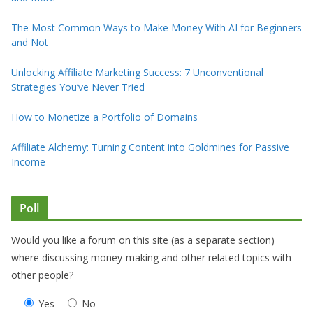
The Most Common Ways to Make Money With AI for Beginners
and Not
Unlocking Affiliate Marketing Success: 7 Unconventional
Strategies You’ve Never Tried
How to Monetize a Portfolio of Domains
Affiliate Alchemy: Turning Content into Goldmines for Passive
Income
Poll
Would you like a forum on this site (as a separate section)
where discussing money-making and other related topics with
other people?
Yes
No