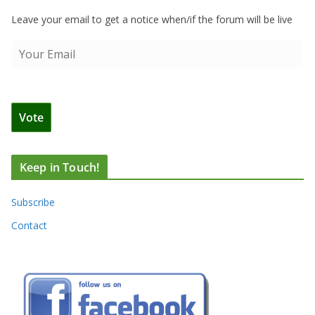
Leave your email to get a notice when/if the forum will be live
Keep in Touch!
Subscribe
Contact