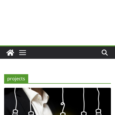
projects