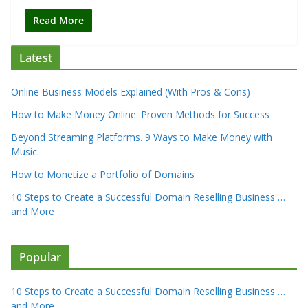
Read More
Latest
Online Business Models Explained (With Pros & Cons)
How to Make Money Online: Proven Methods for Success
Beyond Streaming Platforms. 9 Ways to Make Money with
Music.
How to Monetize a Portfolio of Domains
10 Steps to Create a Successful Domain Reselling Business …
and More
Popular
10 Steps to Create a Successful Domain Reselling Business …
and More