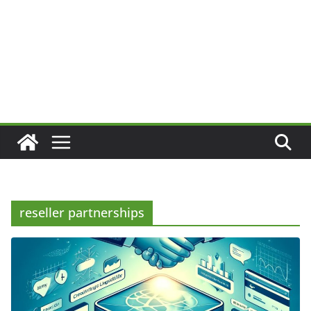
reseller partnerships