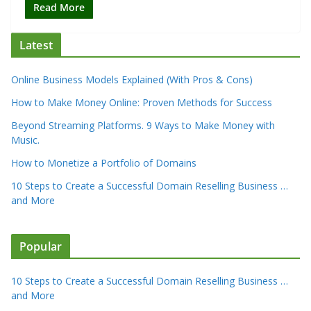
Read More
Latest
Online Business Models Explained (With Pros & Cons)
How to Make Money Online: Proven Methods for Success
Beyond Streaming Platforms. 9 Ways to Make Money with
Music.
How to Monetize a Portfolio of Domains
10 Steps to Create a Successful Domain Reselling Business …
and More
Popular
10 Steps to Create a Successful Domain Reselling Business …
and More