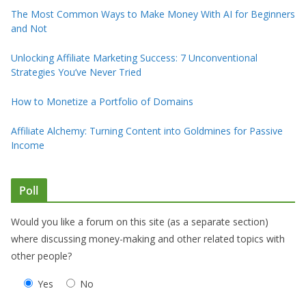
The Most Common Ways to Make Money With AI for Beginners
and Not
Unlocking Affiliate Marketing Success: 7 Unconventional
Strategies You’ve Never Tried
How to Monetize a Portfolio of Domains
Affiliate Alchemy: Turning Content into Goldmines for Passive
Income
Poll
Would you like a forum on this site (as a separate section)
where discussing money-making and other related topics with
other people?
Yes
No