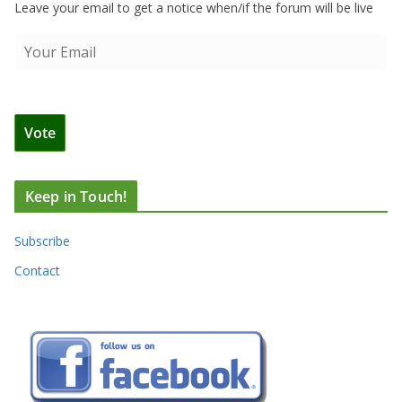
Leave your email to get a notice when/if the forum will be live
Keep in Touch!
Subscribe
Contact