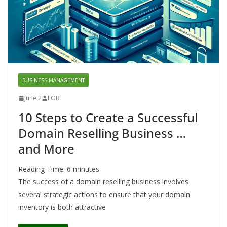
BUSINESS MANAGEMENT
June 2
FOB
10 Steps to Create a Successful
Domain Reselling Business …
and More
Reading Time:
6
minutes
The success of a domain reselling business involves
several strategic actions to ensure that your domain
inventory is both attractive