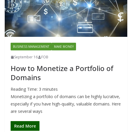
BUSINESS MANAGEMENT
MAKE MONEY
September 16
FOB
How to Monetize a Portfolio of
Domains
Reading Time:
3
minutes
Monetizing a portfolio of domains can be highly lucrative,
especially if you have high-quality, valuable domains. Here
are several ways
Read More