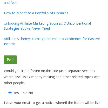
and Not
How to Monetize a Portfolio of Domains
Unlocking Affiliate Marketing Success: 7 Unconventional
Strategies You’ve Never Tried
Affiliate Alchemy: Turning Content into Goldmines for Passive
Income
Poll
Would you like a forum on this site (as a separate section)
where discussing money-making and other related topics with
other people?
Yes
No
Leave your email to get a notice when/if the forum will be live