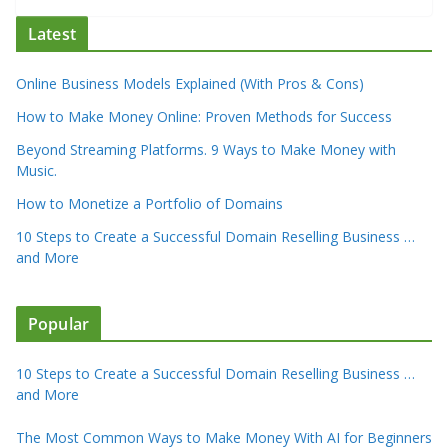
Latest
Online Business Models Explained (With Pros & Cons)
How to Make Money Online: Proven Methods for Success
Beyond Streaming Platforms. 9 Ways to Make Money with
Music.
How to Monetize a Portfolio of Domains
10 Steps to Create a Successful Domain Reselling Business …
and More
Popular
10 Steps to Create a Successful Domain Reselling Business …
and More
The Most Common Ways to Make Money With AI for Beginners