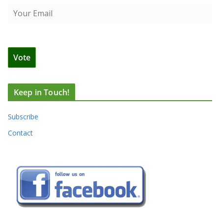
Keep in Touch!
Subscribe
Contact