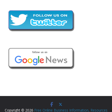
Copyright © 2026
Free Online Business Information, Resources