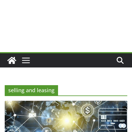
selling and leasing