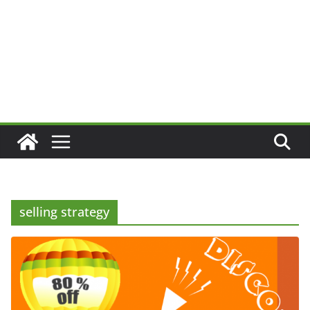
selling strategy