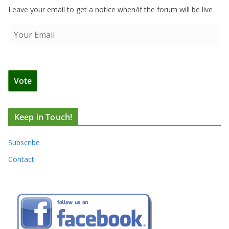
Leave your email to get a notice when/if the forum will be live
Keep in Touch!
Subscribe
Contact