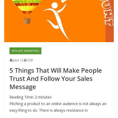
AFFILIATE MARKETING
June 13
FOB
5 Things That Will Make People
Trust And Follow Your Sales
Message
Reading Time:
2
minutes
Pitching a product to an online audience is not always an
easy thing to do. There is always resistance in