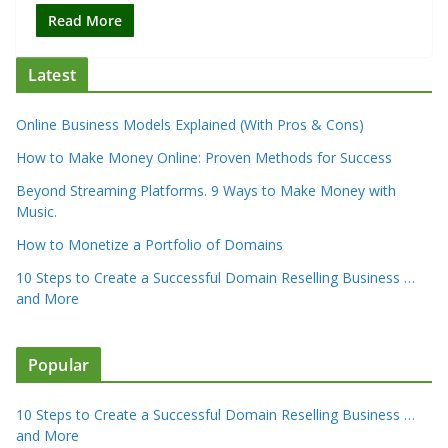
Read More
Latest
Online Business Models Explained (With Pros & Cons)
How to Make Money Online: Proven Methods for Success
Beyond Streaming Platforms. 9 Ways to Make Money with
Music.
How to Monetize a Portfolio of Domains
10 Steps to Create a Successful Domain Reselling Business …
and More
Popular
10 Steps to Create a Successful Domain Reselling Business …
and More