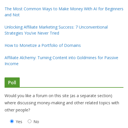
The Most Common Ways to Make Money With AI for Beginners
and Not
Unlocking Affiliate Marketing Success: 7 Unconventional
Strategies You’ve Never Tried
How to Monetize a Portfolio of Domains
Affiliate Alchemy: Turning Content into Goldmines for Passive
Income
Poll
Would you like a forum on this site (as a separate section)
where discussing money-making and other related topics with
other people?
Yes
No