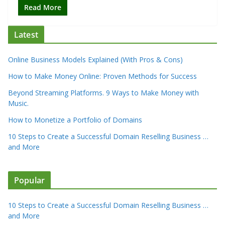
Read More
Latest
Online Business Models Explained (With Pros & Cons)
How to Make Money Online: Proven Methods for Success
Beyond Streaming Platforms. 9 Ways to Make Money with
Music.
How to Monetize a Portfolio of Domains
10 Steps to Create a Successful Domain Reselling Business …
and More
Popular
10 Steps to Create a Successful Domain Reselling Business …
and More