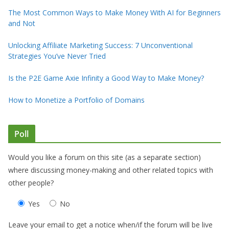
The Most Common Ways to Make Money With AI for Beginners
and Not
Unlocking Affiliate Marketing Success: 7 Unconventional
Strategies You’ve Never Tried
Is the P2E Game Axie Infinity a Good Way to Make Money?
How to Monetize a Portfolio of Domains
Poll
Would you like a forum on this site (as a separate section)
where discussing money-making and other related topics with
other people?
Yes
No
Leave your email to get a notice when/if the forum will be live