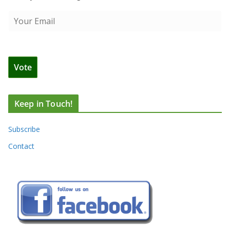
Keep in Touch!
Subscribe
Contact