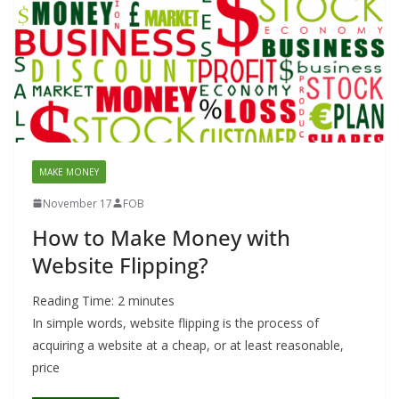
MAKE MONEY
November 17
FOB
How to Make Money with
Website Flipping?
Reading Time:
2
minutes
In simple words, website flipping is the process of
acquiring a website at a cheap, or at least reasonable,
price