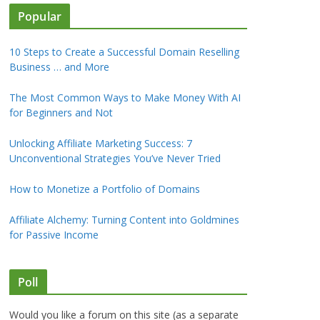
Popular
10 Steps to Create a Successful Domain Reselling
Business … and More
The Most Common Ways to Make Money With AI
for Beginners and Not
Unlocking Affiliate Marketing Success: 7
Unconventional Strategies You’ve Never Tried
How to Monetize a Portfolio of Domains
Affiliate Alchemy: Turning Content into Goldmines
for Passive Income
Poll
Would you like a forum on this site (as a separate