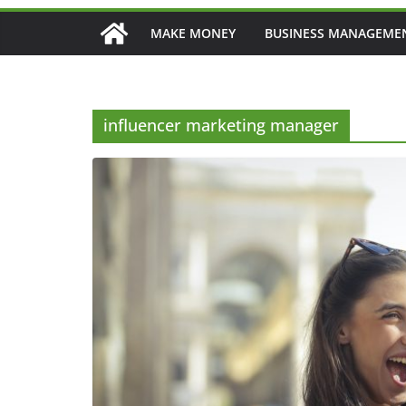
MAKE MONEY
BUSINESS MANAGEME
influencer marketing manager