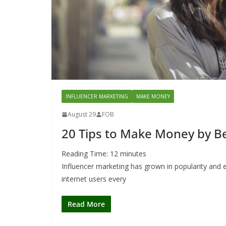
INFLUENCER MARKETING
MAKE MONEY
August 29
FOB
20 Tips to Make Money by B
Reading Time:
12
minutes
Influencer marketing has grown in popularity and e
internet users every
Read More