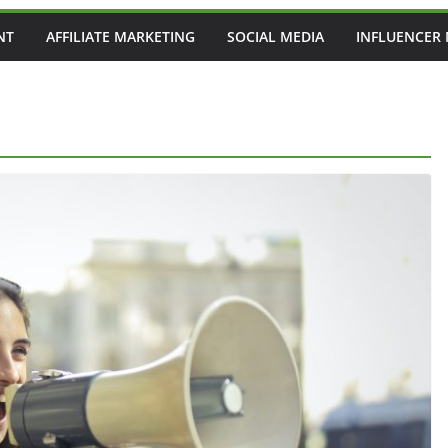
NT
AFFILIATE MARKETING
SOCIAL MEDIA
INFLUENCER