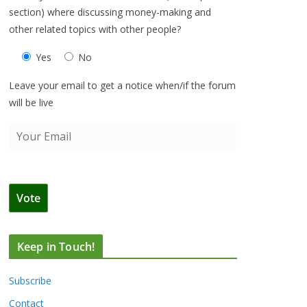
section) where discussing money-making and
other related topics with other people?
Yes
No
Leave your email to get a notice when/if the forum
will be live
Keep in Touch!
Subscribe
Contact