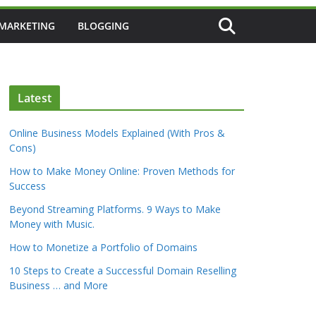
 MARKETING
BLOGGING
Latest
Online Business Models Explained (With Pros &
Cons)
How to Make Money Online: Proven Methods for
Success
Beyond Streaming Platforms. 9 Ways to Make
Money with Music.
How to Monetize a Portfolio of Domains
10 Steps to Create a Successful Domain Reselling
Business … and More