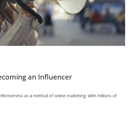
ecoming an Influencer
ffectiveness as a method of online marketing. With millions of