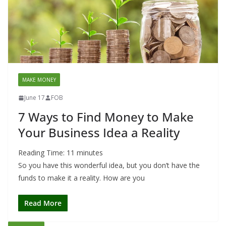
MAKE MONEY
June 17
FOB
7 Ways to Find Money to Make
Your Business Idea a Reality
Reading Time:
11
minutes
So you have this wonderful idea, but you don’t have the
funds to make it a reality. How are you
Read More