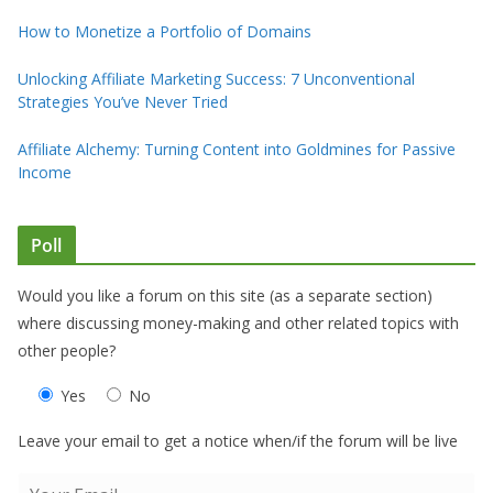
How to Monetize a Portfolio of Domains
Unlocking Affiliate Marketing Success: 7 Unconventional
Strategies You’ve Never Tried
Affiliate Alchemy: Turning Content into Goldmines for Passive
Income
Poll
Would you like a forum on this site (as a separate section)
where discussing money-making and other related topics with
other people?
Yes
No
Leave your email to get a notice when/if the forum will be live