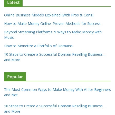
Latest
Online Business Models Explained (With Pros & Cons)
How to Make Money Online: Proven Methods for Success
Beyond Streaming Platforms. 9 Ways to Make Money with
Music.
How to Monetize a Portfolio of Domains
10 Steps to Create a Successful Domain Reselling Business …
and More
Popular
The Most Common Ways to Make Money With AI for Beginners
and Not
10 Steps to Create a Successful Domain Reselling Business …
and More