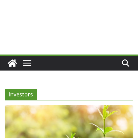
investors