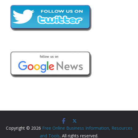
Copyright © 2026
Free Online Business Information, Resources
and Tools
. All rights reserved.