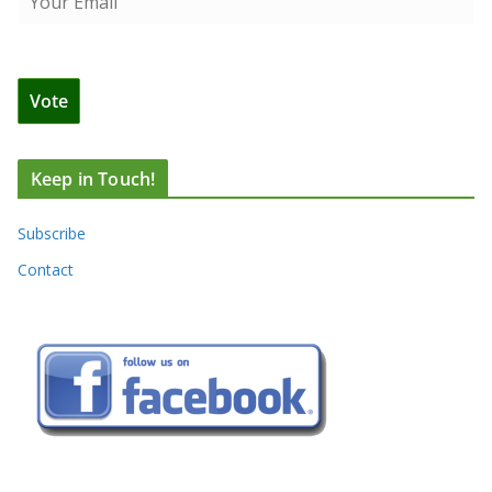
Keep in Touch!
Subscribe
Contact