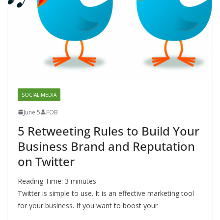
SOCIAL MEDIA
June 5
FOB
5 Retweeting Rules to Build Your
Business Brand and Reputation
on Twitter
Reading Time:
3
minutes
Twitter is simple to use. It is an effective marketing tool
for your business. If you want to boost your