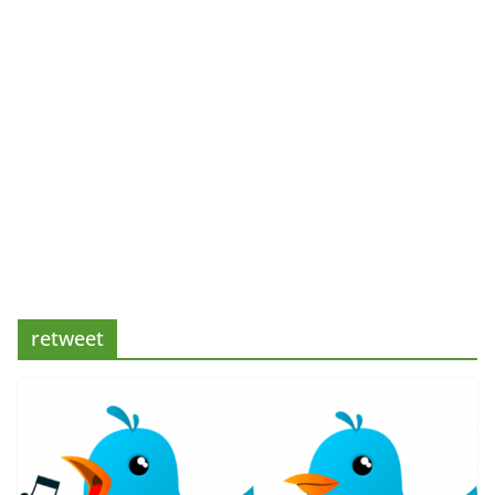
retweet