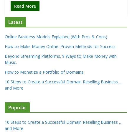
Read More
Latest
Online Business Models Explained (With Pros & Cons)
How to Make Money Online: Proven Methods for Success
Beyond Streaming Platforms. 9 Ways to Make Money with
Music.
How to Monetize a Portfolio of Domains
10 Steps to Create a Successful Domain Reselling Business …
and More
Popular
10 Steps to Create a Successful Domain Reselling Business …
and More