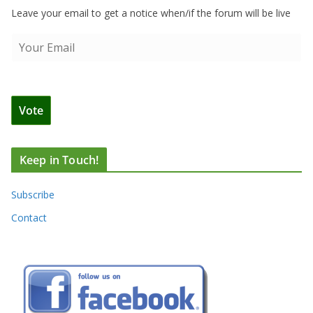
Leave your email to get a notice when/if the forum will be live
Keep in Touch!
Subscribe
Contact