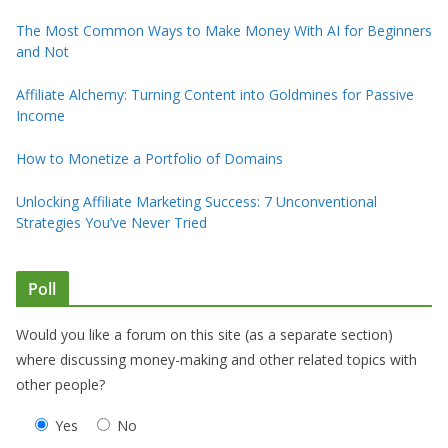
The Most Common Ways to Make Money With AI for Beginners
and Not
Affiliate Alchemy: Turning Content into Goldmines for Passive
Income
How to Monetize a Portfolio of Domains
Unlocking Affiliate Marketing Success: 7 Unconventional
Strategies You’ve Never Tried
Poll
Would you like a forum on this site (as a separate section)
where discussing money-making and other related topics with
other people?
Yes
No