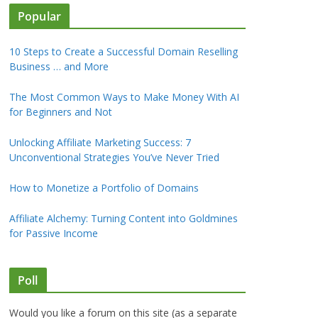
Popular
10 Steps to Create a Successful Domain Reselling
Business … and More
The Most Common Ways to Make Money With AI
for Beginners and Not
Unlocking Affiliate Marketing Success: 7
Unconventional Strategies You’ve Never Tried
How to Monetize a Portfolio of Domains
Affiliate Alchemy: Turning Content into Goldmines
for Passive Income
Poll
Would you like a forum on this site (as a separate