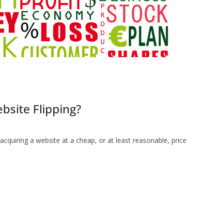
site Flipping?
 acquiring a website at a cheap, or at least reasonable, price