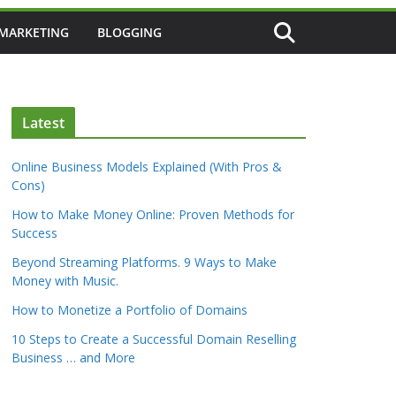
 MARKETING
BLOGGING
Latest
Online Business Models Explained (With Pros &
Cons)
How to Make Money Online: Proven Methods for
Success
Beyond Streaming Platforms. 9 Ways to Make
Money with Music.
How to Monetize a Portfolio of Domains
10 Steps to Create a Successful Domain Reselling
Business … and More