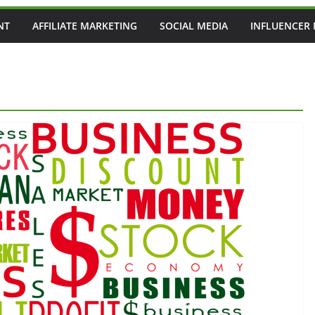
NT
AFFILIATE MARKETING
SOCIAL MEDIA
INFLUENCER