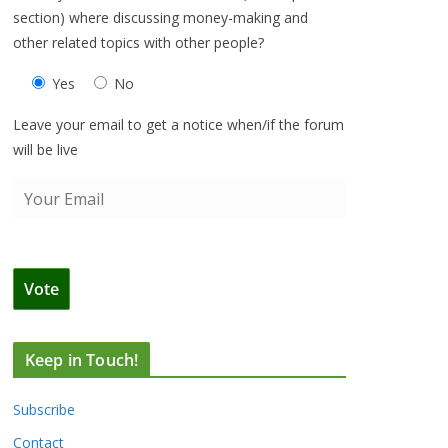
section) where discussing money-making and
other related topics with other people?
Yes
No
Leave your email to get a notice when/if the forum
will be live
Keep in Touch!
Subscribe
Contact