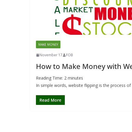
MAKE MONEY
November 17
FOB
How to Make Money with Web
Reading Time:
2
minutes
In simple words, website flipping is the process of
Read More