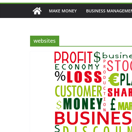
MAKE MONEY
BUSINESS MANAGEME
websites