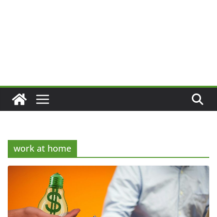
work at home