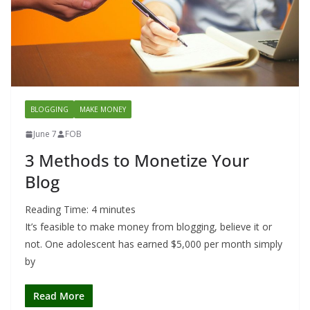
BLOGGING
MAKE MONEY
June 7
FOB
3 Methods to Monetize Your
Blog
Reading Time:
4
minutes
It’s feasible to make money from blogging, believe it or
not. One adolescent has earned $5,000 per month simply
by
Read More