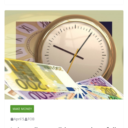
MAKE MONEY
April 5
FOB