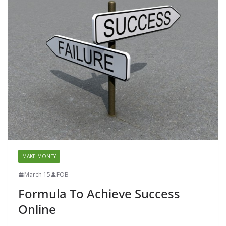
MAKE MONEY
March 15
FOB
Formula To Achieve Success
Online