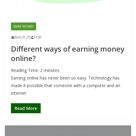
MAKE MONEY
March 29
FOB
Different ways of earning money
online?
Reading Time:
2
minutes
Earning online has never been so easy. Technology has
made it possible that someone with a computer and an
internet
Read More