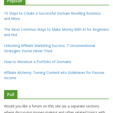
Popular
10 Steps to Create a Successful Domain Reselling Business …
and More
The Most Common Ways to Make Money With AI for Beginners
and Not
Unlocking Affiliate Marketing Success: 7 Unconventional
Strategies You’ve Never Tried
How to Monetize a Portfolio of Domains
Affiliate Alchemy: Turning Content into Goldmines for Passive
Income
Poll
Would you like a forum on this site (as a separate section)
where discussing money-making and other related topics with