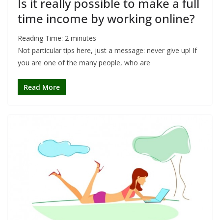
Is it really possible to make a full
time income by working online?
Reading Time:
2
minutes
Not particular tips here, just a message: never give up! If
you are one of the many people, who are
Read More