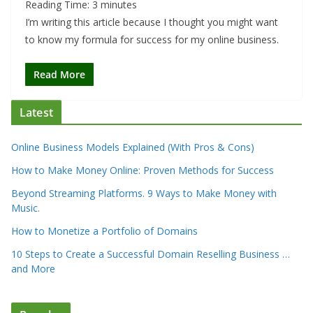
Reading Time:
3
minutes
I’m writing this article because I thought you might want
to know my formula for success for my online business.
Read More
Latest
Online Business Models Explained (With Pros & Cons)
How to Make Money Online: Proven Methods for Success
Beyond Streaming Platforms. 9 Ways to Make Money with
Music.
How to Monetize a Portfolio of Domains
10 Steps to Create a Successful Domain Reselling Business …
and More