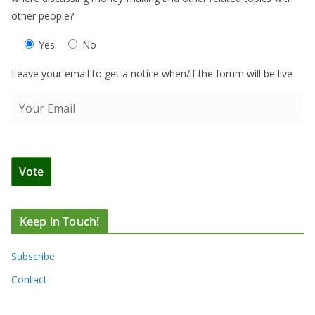
other people?
Yes
No
Leave your email to get a notice when/if the forum will be live
Keep in Touch!
Subscribe
Contact