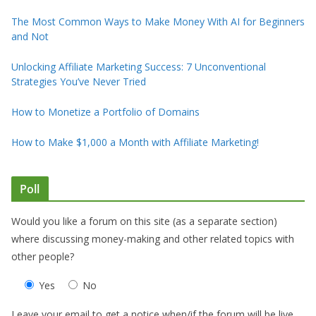
The Most Common Ways to Make Money With AI for Beginners
and Not
Unlocking Affiliate Marketing Success: 7 Unconventional
Strategies You’ve Never Tried
How to Monetize a Portfolio of Domains
How to Make $1,000 a Month with Affiliate Marketing!
Poll
Would you like a forum on this site (as a separate section)
where discussing money-making and other related topics with
other people?
Yes
No
Leave your email to get a notice when/if the forum will be live