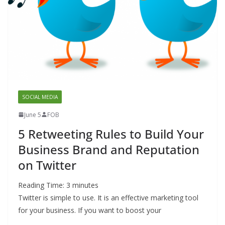
SOCIAL MEDIA
June 5
FOB
5 Retweeting Rules to Build Your
Business Brand and Reputation
on Twitter
Reading Time:
3
minutes
Twitter is simple to use. It is an effective marketing tool
for your business. If you want to boost your