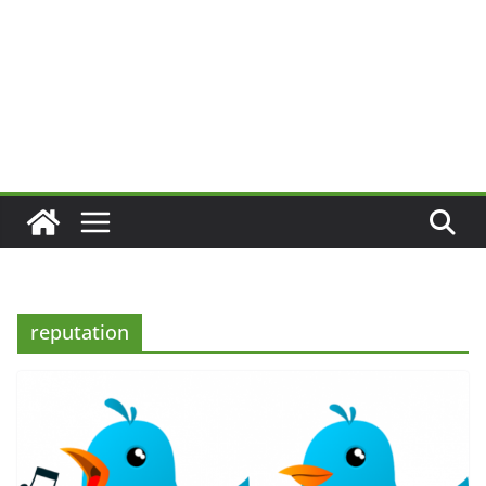
reputation