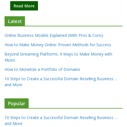
Read More
Latest
Online Business Models Explained (With Pros & Cons)
How to Make Money Online: Proven Methods for Success
Beyond Streaming Platforms. 9 Ways to Make Money with
Music.
How to Monetize a Portfolio of Domains
10 Steps to Create a Successful Domain Reselling Business …
and More
Popular
10 Steps to Create a Successful Domain Reselling Business …
and More