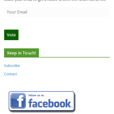
Keep in Touch!
Subscribe
Contact